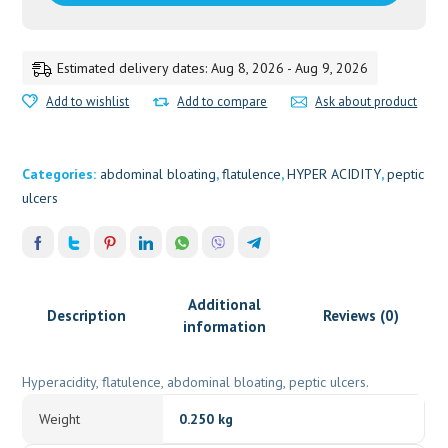
Estimated delivery dates: Aug 8, 2026 - Aug 9, 2026
Add to wishlist
Add to compare
Ask about product
Categories:
abdominal bloating
,
flatulence
,
HYPER ACIDITY
,
peptic
ulcers
Additional
Description
Reviews (0)
information
Hyperacidity, flatulence, abdominal bloating, peptic ulcers.
Weight
0.250 kg