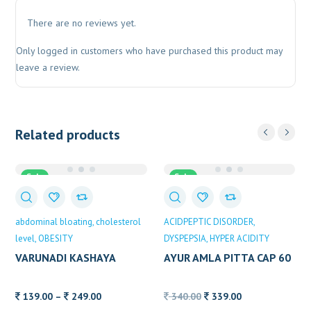
There are no reviews yet.
Only logged in customers who have purchased this product may
leave a review.
Related products
Sale
Sale
abdominal bloating
cholesterol
ACIDPEPTIC DISORDER
level
OBESITY
DYSPEPSIA
HYPER ACIDITY
VARUNADI KASHAYA
AYUR AMLA PITTA CAP 60
ALVAS
CAP
Price
Original
Current
139.00
–
249.00
340.00
339.00