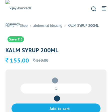
Home
Shop
abdominal bloating
KALM SYRUP 200ML
Save
5
KALM SYRUP 200ML
Original
Current
155.00
160.00
price
price
was:
is:
160.00.
155.00.
KALM
SYRUP
200ML
quantity
Add to cart