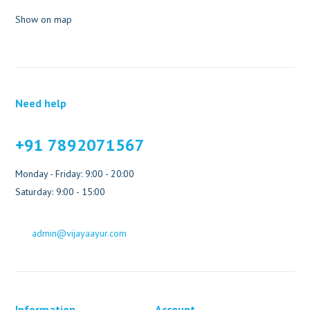
Show on map
Need help
+91 7892071567
Monday - Friday: 9:00 - 20:00
Saturday: 9:00 - 15:00
admin@vijayaayur.com
Information
Account