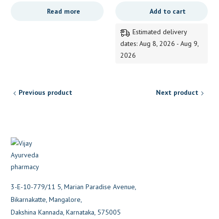
range:
price
price
Read more
Add to cart
139.00
was:
is:
through
340.00.
339.00.
Estimated delivery
249.00
dates: Aug 8, 2026 - Aug 9,
2026
Previous product
Next product
3-E-10-779/11 5, Marian Paradise Avenue,
Bikarnakatte, Mangalore,
Dakshina Kannada, Karnataka, 575005