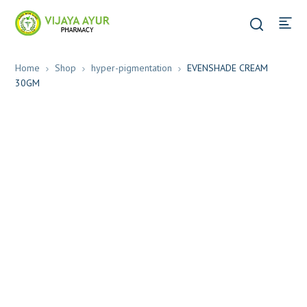
Home
Shop
hyper-pigmentation
EVENSHADE CREAM
30GM