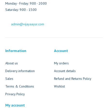
Monday - Friday: 9:00 - 20:00
Saturday: 9:00 - 15:00
admin@vijayaayur.com
Information
Account
About us
My orders
Delivery information
Account details
Sales
Refund and Returns Policy
Terms & Conditions
Wishlist
Privacy Policy
My account