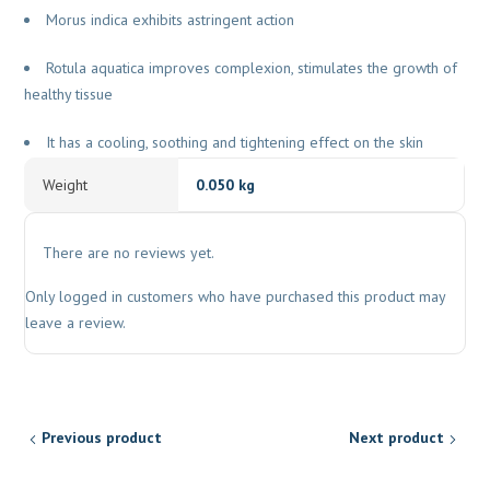
Morus indica exhibits astringent action
Rotula aquatica improves complexion, stimulates the growth of
healthy tissue
It has a cooling, soothing and tightening effect on the skin
Weight
0.050 kg
There are no reviews yet.
Only logged in customers who have purchased this product may
leave a review.
Previous product
Next product