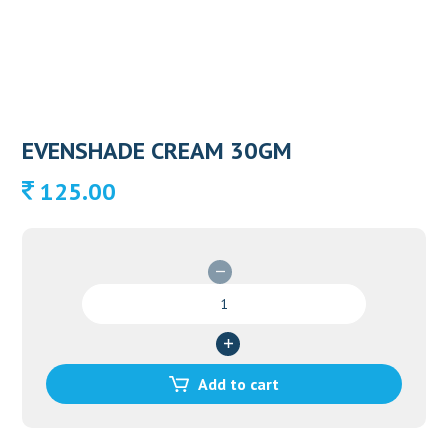
EVENSHADE CREAM 30GM
125.00
EVENSHADE
CREAM
30GM
quantity
Add to cart