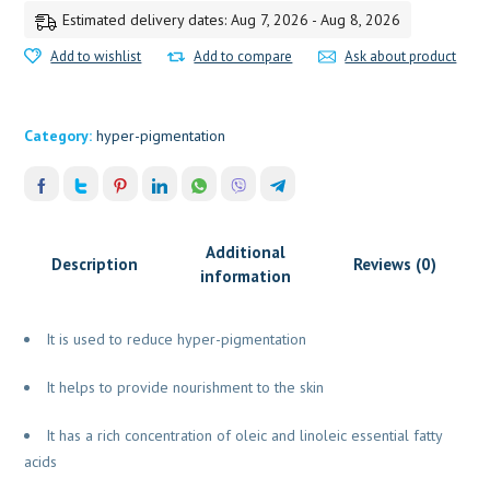
Estimated delivery dates: Aug 7, 2026 - Aug 8, 2026
Add to wishlist
Add to compare
Ask about product
Category:
hyper-pigmentation
Additional
Description
Reviews (0)
information
It is used to reduce hyper-pigmentation
It helps to provide nourishment to the skin
It has a rich concentration of oleic and linoleic essential fatty
acids