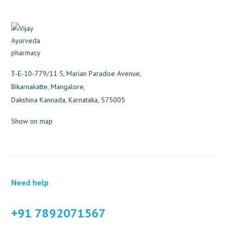
3-E-10-779/11 5, Marian Paradise Avenue,
Bikarnakatte, Mangalore,
Dakshina Kannada, Karnataka, 575005
Show on map
Need help
+91 7892071567