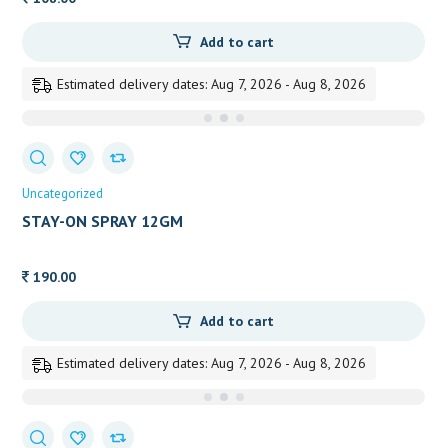
Add to cart
Estimated delivery dates: Aug 7, 2026 - Aug 8, 2026
Uncategorized
STAY-ON SPRAY 12GM
190.00
Add to cart
Estimated delivery dates: Aug 7, 2026 - Aug 8, 2026