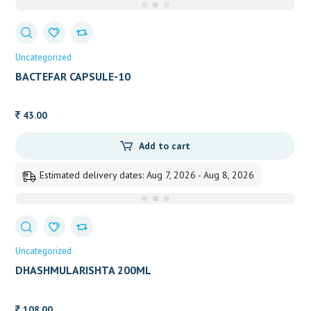
Uncategorized
BACTEFAR CAPSULE-10
43.00
Add to cart
Estimated delivery dates: Aug 7, 2026 - Aug 8, 2026
Uncategorized
DHASHMULARISHTA 200ML
108.00