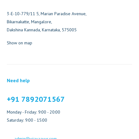
3-E-10-779/11 5, Marian Paradise Avenue,
Bikarnakatte, Mangalore,
Dakshina Kannada, Karnataka, 575005
Show on map
Need help
+91 7892071567
Monday - Friday: 9:00 - 20:00
Saturday: 9:00 - 15:00
admin@vijayaayur.com