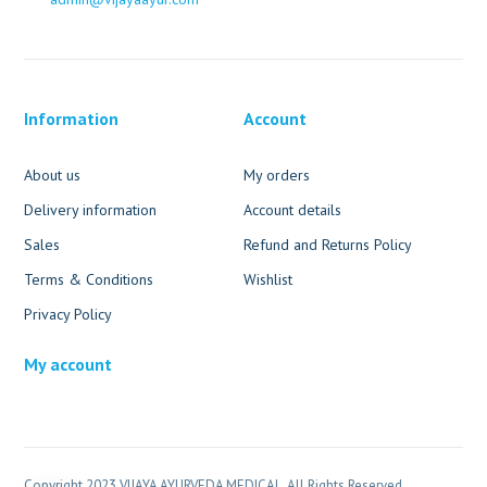
Information
Account
About us
My orders
Delivery information
Account details
Sales
Refund and Returns Policy
Terms & Conditions
Wishlist
Privacy Policy
My account
Copyright 2023 VIJAYA AYURVEDA MEDICAL. All Rights Reserved