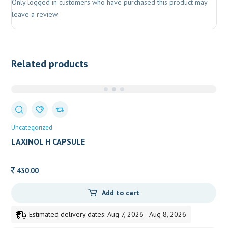
Only logged in customers who have purchased this product may
leave a review.
Related products
Uncategorized
LAXINOL H CAPSULE
430.00
Add to cart
Estimated delivery dates: Aug 7, 2026 - Aug 8, 2026