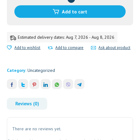
TOOTHPASTE
40
Add to cart
GM
quantity
Estimated delivery dates: Aug 7, 2026 - Aug 8, 2026
Add to wishlist
Add to compare
Ask about product
Category:
Uncategorized
Reviews (0)
There are no reviews yet.