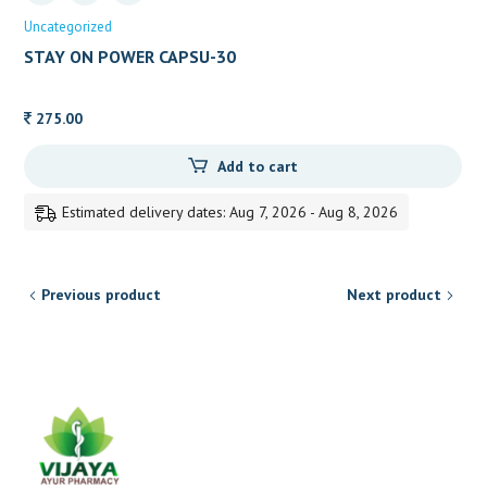
Uncategorized
STAY ON POWER CAPSU-30
275.00
Add to cart
Estimated delivery dates: Aug 7, 2026 - Aug 8, 2026
Previous product
Next product