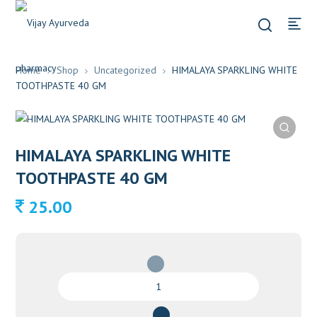
Home
Shop
Uncategorized
HIMALAYA SPARKLING WHITE
TOOTHPASTE 40 GM
HIMALAYA SPARKLING WHITE
TOOTHPASTE 40 GM
25.00
HIMALAYA
SPARKLING
WHITE