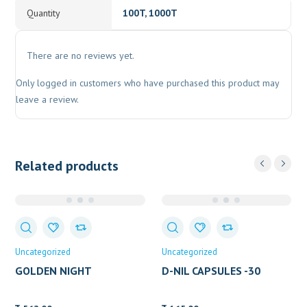
Quantity
100T, 1000T
There are no reviews yet.
Only logged in customers who have purchased this product may
leave a review.
Related products
Uncategorized
Uncategorized
GOLDEN NIGHT
D-NIL CAPSULES -30