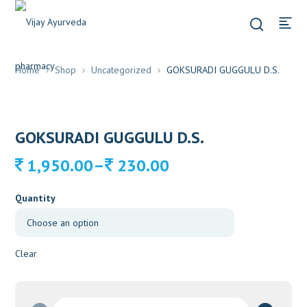
Home
Shop
Uncategorized
GOKSURADI GUGGULU D.S.
GOKSURADI GUGGULU D.S.
Price
–
1,950.00
230.00
range:
230.00
Quantity
through
1,950.00
Clear
GOKSURADI