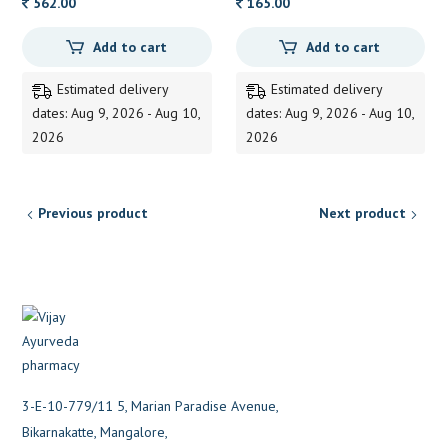
562.00
165.00
Add to cart
Add to cart
Estimated delivery
Estimated delivery
dates: Aug 9, 2026 - Aug 10,
dates: Aug 9, 2026 - Aug 10,
2026
2026
Previous product
Next product
3-E-10-779/11 5, Marian Paradise Avenue,
Bikarnakatte, Mangalore,