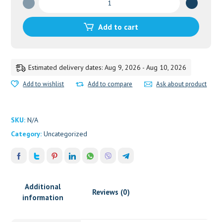
GUGGULU
D.S.
Add to cart
quantity
Estimated delivery dates: Aug 9, 2026 - Aug 10, 2026
Add to wishlist
Add to compare
Ask about product
SKU:
N/A
Category:
Uncategorized
Additional
Reviews (0)
information