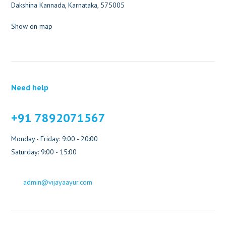
Dakshina Kannada, Karnataka, 575005
Show on map
Need help
+91 7892071567
Monday - Friday: 9:00 - 20:00
Saturday: 9:00 - 15:00
admin@vijayaayur.com