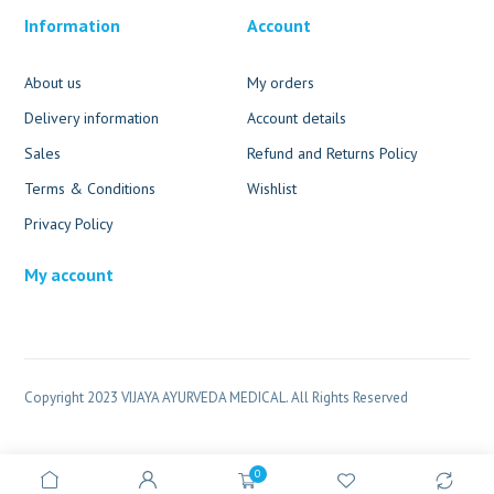
Information
Account
About us
My orders
Delivery information
Account details
Sales
Refund and Returns Policy
Terms & Conditions
Wishlist
Privacy Policy
My account
Copyright 2023 VIJAYA AYURVEDA MEDICAL. All Rights Reserved
0