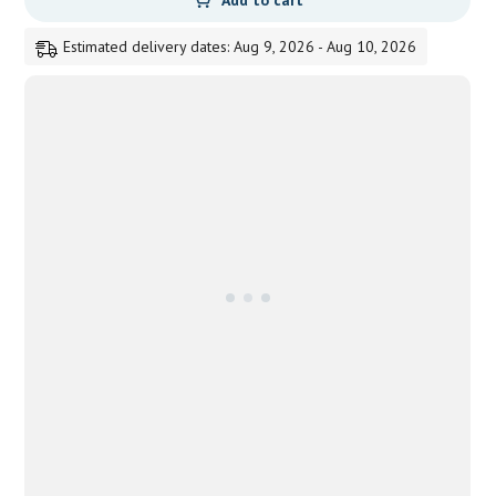
Add to cart
Estimated delivery dates: Aug 9, 2026 - Aug 10, 2026