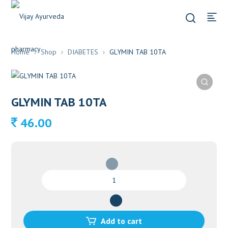
Home
Shop
DIABETES
GLYMIN TAB 10TA
GLYMIN TAB 10TA
46.00
GLYMIN
TAB
10TA
quantity
Add to cart