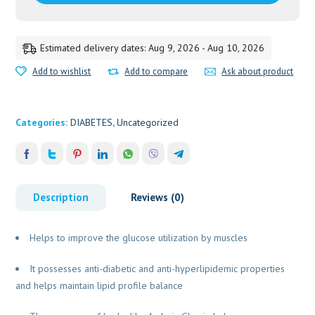
Estimated delivery dates: Aug 9, 2026 - Aug 10, 2026
Add to wishlist
Add to compare
Ask about product
Categories:
DIABETES
,
Uncategorized
Description
Reviews (0)
Helps to improve the glucose utilization by muscles
It possesses anti-diabetic and anti-hyperlipidemic properties
and helps maintain lipid profile balance