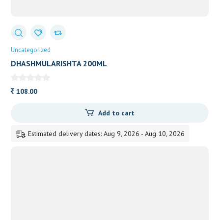
Uncategorized
DHASHMULARISHTA 200ML
108.00
Add to cart
Estimated delivery dates: Aug 9, 2026 - Aug 10, 2026