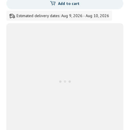
Add to cart
Estimated delivery dates: Aug 9, 2026 - Aug 10, 2026