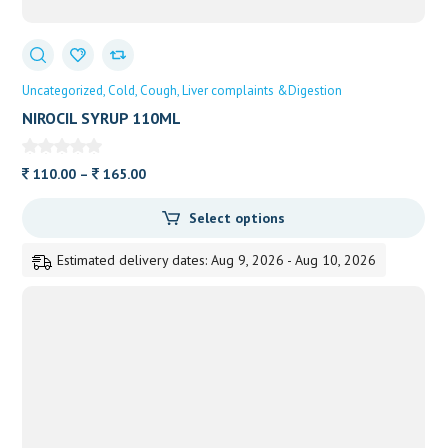
Uncategorized
Cold
Cough
Liver complaints &Digestion
NIROCIL SYRUP 110ML
Price
110.00
–
165.00
range:
Select options
110.00
through
Estimated delivery dates: Aug 9, 2026 - Aug 10, 2026
165.00