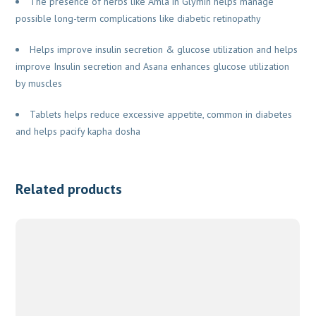
The presence of herbs like Amla in Glymin helps manage
possible long-term complications like diabetic retinopathy
Helps improve insulin secretion & glucose utilization and helps
improve Insulin secretion and Asana enhances glucose utilization
by muscles
Tablets helps reduce excessive appetite, common in diabetes
and helps pacify kapha dosha
Related products