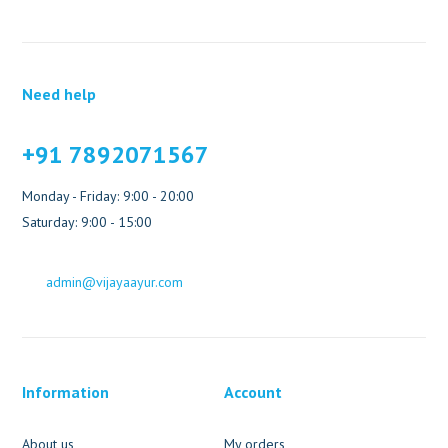
Need help
+91 7892071567
Monday - Friday: 9:00 - 20:00
Saturday: 9:00 - 15:00
admin@vijayaayur.com
Information
Account
About us
My orders