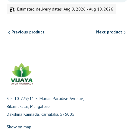
Estimated delivery dates: Aug 9, 2026 - Aug 10, 2026
Previous product
Next product
3-E-10-779/11 5, Marian Paradise Avenue,
Bikarnakatte, Mangalore,
Dakshina Kannada, Karnataka, 575005
Show on map