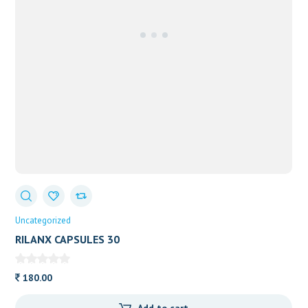
Uncategorized
RILANX CAPSULES 30
180.00