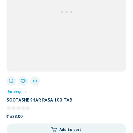
Uncategorized
SOOTASHEKHAR RASA 100-TAB
328.00
Add to cart