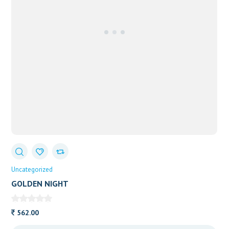
Uncategorized
GOLDEN NIGHT
562.00