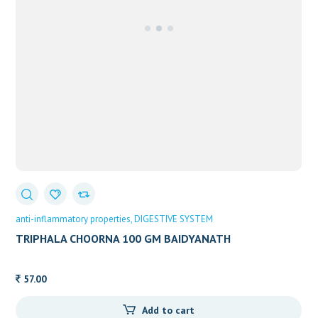
anti-inflammatory properties
DIGESTIVE SYSTEM
TRIPHALA CHOORNA 100 GM BAIDYANATH
57.00
Add to cart