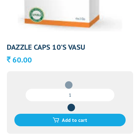
DAZZLE CAPS 10’S VASU
60.00
DAZZLE
CAPS
10'S
VASU
quantity
Add to cart