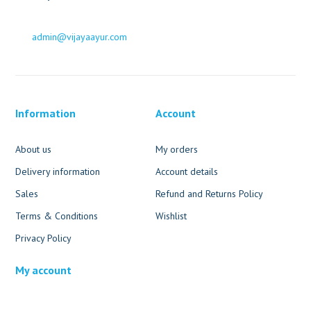
admin@vijayaayur.com
Information
Account
About us
My orders
Delivery information
Account details
Sales
Refund and Returns Policy
Terms & Conditions
Wishlist
Privacy Policy
My account