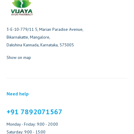
3-E-10-779/11 5, Marian Paradise Avenue,
Bikarnakatte, Mangalore,
Dakshina Kannada, Karnataka, 575005
Show on map
Need help
+91 7892071567
Monday - Friday: 9:00 - 20:00
Saturday: 9:00 - 15:00