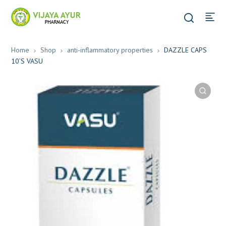
Home
Shop
anti-inflammatory properties
DAZZLE CAPS
10’S VASU