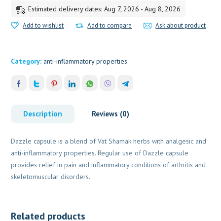
Estimated delivery dates: Aug 7, 2026 - Aug 8, 2026
Add to wishlist
Add to compare
Ask about product
Category:
anti-inflammatory properties
Description
Reviews (0)
Dazzle capsule is a blend of Vat Shamak herbs with analgesic and
anti-inflammatory properties. Regular use of Dazzle capsule
provides relief in pain and inflammatory conditions of arthritis and
skeletomuscular disorders.
Related products