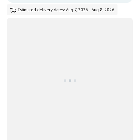
Estimated delivery dates: Aug 7, 2026 - Aug 8, 2026