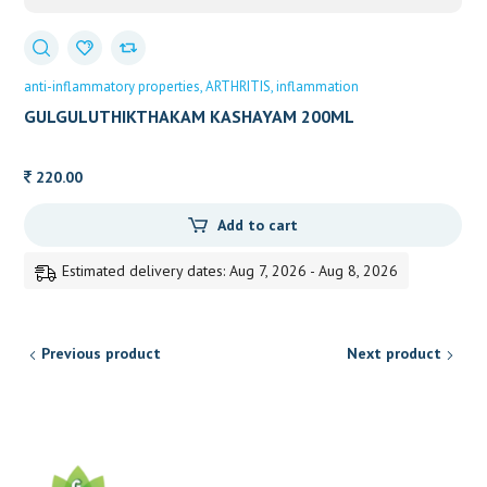
anti-inflammatory properties
ARTHRITIS
inflammation
GULGULUTHIKTHAKAM KASHAYAM 200ML
VAIDYARATNAM
220.00
Add to cart
Estimated delivery dates: Aug 7, 2026 - Aug 8, 2026
Previous product
Next product