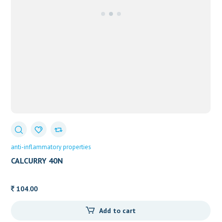
anti-inflammatory properties
CALCURRY 40N
104.00
Add to cart