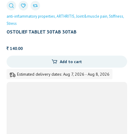
anti-inflammatory properties
ARTHRITIS
Joint&muscle pain
Stiffness
Stress
OSTOLIEF TABLET 30TAB 30TAB
140.00
Add to cart
Estimated delivery dates: Aug 7, 2026 - Aug 8, 2026