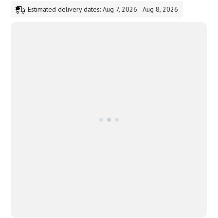
Estimated delivery dates: Aug 7, 2026 - Aug 8, 2026