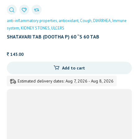
anti-inflammatory properties
antioxidant
Cough
DIARRHEA
Immune
system
KIDNEY STONES
ULCERS
SHATAVARI TAB (DOOTHA P) 60 “S 60 TAB
145.00
Add to cart
Estimated delivery dates: Aug 7, 2026 - Aug 8, 2026