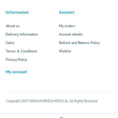
Information
Account
About us
My orders
Delivery information
Account details
Sales
Refund and Returns Policy
Terms & Conditions
Wishlist
Privacy Policy
My account
Copyright 2023 VIJAYA AYURVEDA MEDICAL. All Rights Reserved