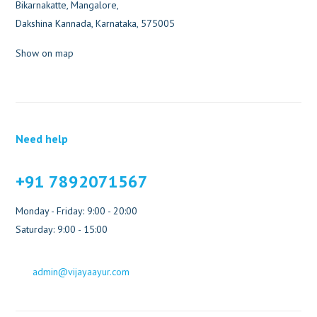
Bikarnakatte, Mangalore,
Dakshina Kannada, Karnataka, 575005
Show on map
Need help
+91 7892071567
Monday - Friday: 9:00 - 20:00
Saturday: 9:00 - 15:00
admin@vijayaayur.com