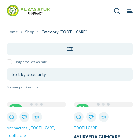
Home
Shop
Category "TOOTH CARE"
Only products on sale
Sorted
Showing all 2 results
by
popularity
Sale
Sale
Antibacterial
TOOTH CARE
TOOTH CARE
Toothache
AYURVEDA GUMCARE