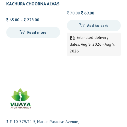
TOOTHPASTE HIMALAYA
KACHURA CHOORNA ALVAS
80GM
Original
Current
70.00
69.00
Price
price
price
65.00
–
228.00
Add to cart
range:
was:
is:
Read more
65.00
70.00.
69.00.
Estimated delivery
through
dates: Aug 8, 2026 - Aug 9,
228.00
2026
3-E-10-779/11 5, Marian Paradise Avenue,