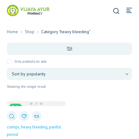
Home
Shop
Category "heavy bleeding"
Only products on sale
Showing the single result
Sale
cramps
heavy bleeding
painful
period