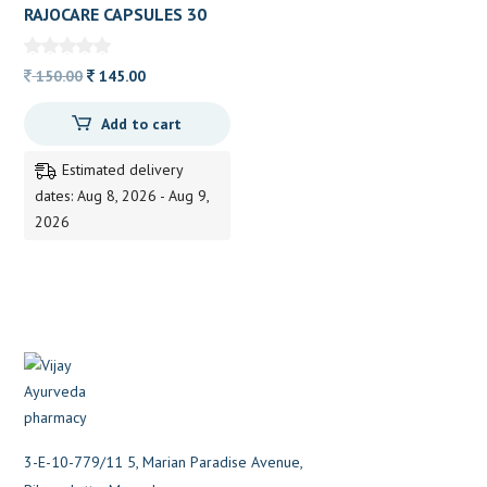
RAJOCARE CAPSULES 30
CAP AYUKALP
Original
Current
150.00
145.00
price
price
Add to cart
was:
is:
150.00.
145.00.
Estimated delivery
dates: Aug 8, 2026 - Aug 9,
2026
3-E-10-779/11 5, Marian Paradise Avenue,