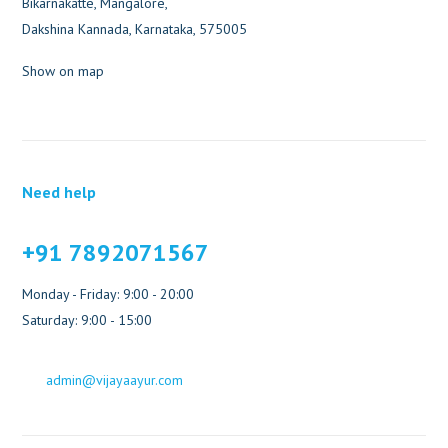
Bikarnakatte, Mangalore,
Dakshina Kannada, Karnataka, 575005
Show on map
Need help
+91 7892071567
Monday - Friday: 9:00 - 20:00
Saturday: 9:00 - 15:00
admin@vijayaayur.com