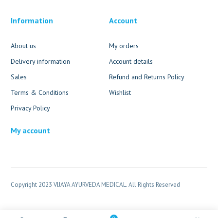
Information
Account
About us
My orders
Delivery information
Account details
Sales
Refund and Returns Policy
Terms & Conditions
Wishlist
Privacy Policy
My account
Copyright 2023 VIJAYA AYURVEDA MEDICAL. All Rights Reserved