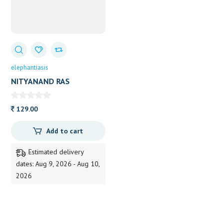
elephantiasis
NITYANAND RAS
(BAIDYANATH) 40 TAB
129.00
Add to cart
Estimated delivery
dates: Aug 9, 2026 - Aug 10,
2026