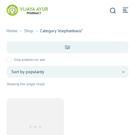
Home
Shop
Category "elephantiasis"
Only products on sale
Showing the single result