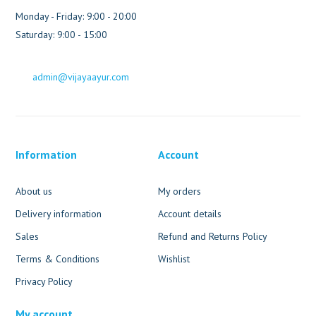
Monday - Friday: 9:00 - 20:00
Saturday: 9:00 - 15:00
admin@vijayaayur.com
Information
Account
About us
My orders
Delivery information
Account details
Sales
Refund and Returns Policy
Terms & Conditions
Wishlist
Privacy Policy
My account