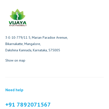
3-E-10-779/11 5, Marian Paradise Avenue,
Bikarnakatte, Mangalore,
Dakshina Kannada, Karnataka, 575005
Show on map
Need help
+91 7892071567