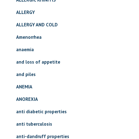
ALLERGY
ALLERGY AND COLD
Amenorrhea
anaemia
and loss of appetite
and piles
ANEMIA
ANOREXIA
anti diabetic properties
anti tuberculosis
anti-dandruff properties