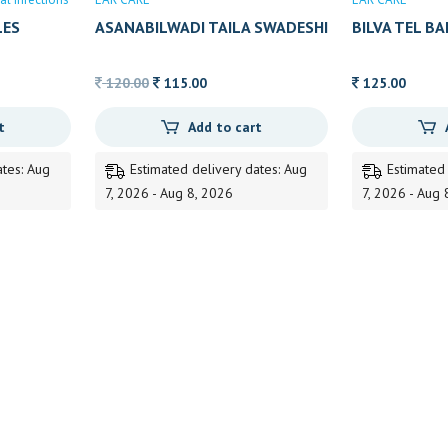
LES
ASANABILWADI TAILA SWADESHI
BILVA TEL B
Original
Current
120.00
115.00
125.00
price
price
t
Add to cart
was:
is:
120.00.
115.00.
ates: Aug
Estimated delivery dates: Aug
Estimated
7, 2026 - Aug 8, 2026
7, 2026 - Aug 