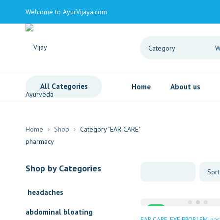
Welcome to AyurVijaya.com
All Categories
Home
About us
Home
Shop
Category "EAR CARE"
Shop by Categories
headaches
Sale
abdominal bloating
EAR CARE
EYE PROBLEM
nas