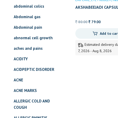
abdominal colics
AKSHABEEJADI CAPSU
Abdominal gas
Original
Current
80.00
79.00
Abdominal pain
price
price
Add to car
was:
is:
abnormal cell growth
80.00.
79.00.
Estimated delivery d
aches and pains
7, 2026 - Aug 8, 2026
ACIDITY
ACIDPEPTIC DISORDER
ACNE
ACNE MARKS
ALLERGIC COLD AND
COUGH
ALLERGIC RHINITIS