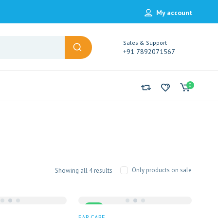
My account
Sales & Support
+91 7892071567
0
Sorted
Only products on sale
Showing all 4 results
by
popularity
Sale
EAR CARE