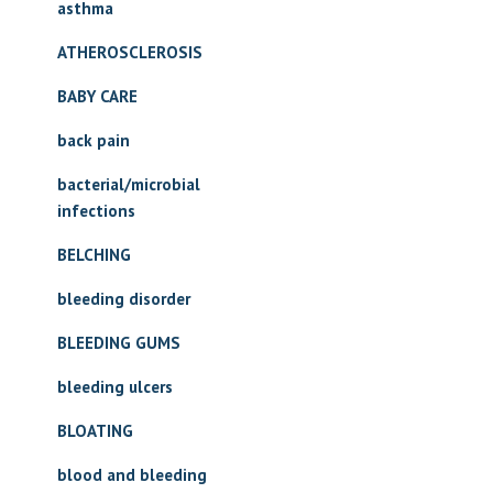
asthma
ATHEROSCLEROSIS
BABY CARE
back pain
bacterial/microbial
infections
BELCHING
bleeding disorder
BLEEDING GUMS
bleeding ulcers
BLOATING
blood and bleeding