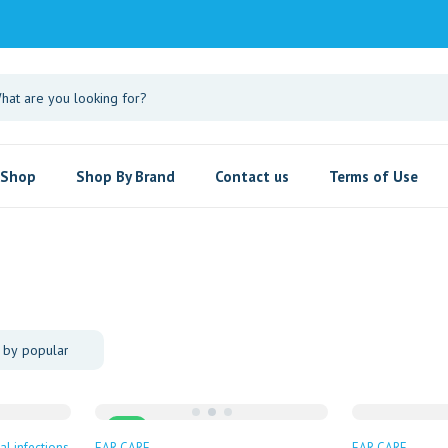
Shop
Shop By Brand
Contact us
Terms of Use
Sale
al infections
EAR CARE
EAR CARE