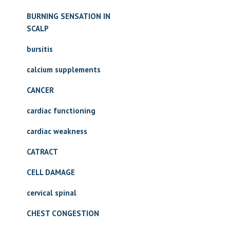
BURNING SENSATION IN
SCALP
bursitis
calcium supplements
CANCER
cardiac functioning
cardiac weakness
CATRACT
CELL DAMAGE
cervical spinal
CHEST CONGESTION