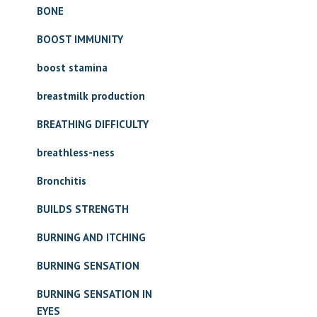
BONE
BOOST IMMUNITY
boost stamina
breastmilk production
BREATHING DIFFICULTY
breathless-ness
Bronchitis
BUILDS STRENGTH
BURNING AND ITCHING
BURNING SENSATION
BURNING SENSATION IN
EYES