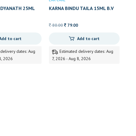
AIDYANATH 25ML
KARNA BINDU TAILA 15ML B.V
PUNDIT
Original
Current
80.00
79.00
price
price
Add to cart
Add to cart
was:
is:
80.00.
79.00.
 delivery dates: Aug
Estimated delivery dates: Aug
8, 2026
7, 2026 - Aug 8, 2026