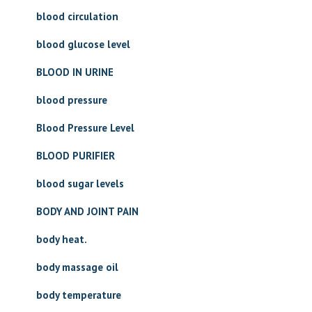
blood circulation
blood glucose level
BLOOD IN URINE
blood pressure
Blood Pressure Level
BLOOD PURIFIER
blood sugar levels
BODY AND JOINT PAIN
body heat.
body massage oil
body temperature