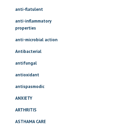
anti-flatulent
anti-inflammatory
properties
anti-microbial action
Antibacterial
antifungal
antioxidant
antispasmodic
ANXIETY
ARTHRITIS
ASTHAMA CARE