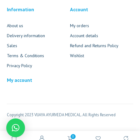
Information
Account
About us
My orders
Delivery information
Account details
Sales
Refund and Returns Policy
Terms & Conditions
Wishlist
Privacy Policy
My account
Copyright 2023 VIJAYA AYURVEDA MEDICAL. All Rights Reserved
0