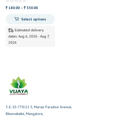
Price
180.00
–
350.00
range:
Select options
180.00
through
Estimated delivery
350.00
dates: Aug 6, 2026 - Aug 7,
2026
3-E-10-779/11 5, Marian Paradise Avenue,
Bikarnakatte, Mangalore,