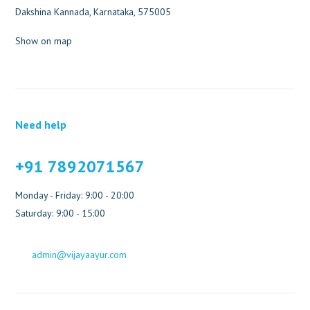
Dakshina Kannada, Karnataka, 575005
Show on map
Need help
+91 7892071567
Monday - Friday: 9:00 - 20:00
Saturday: 9:00 - 15:00
admin@vijayaayur.com