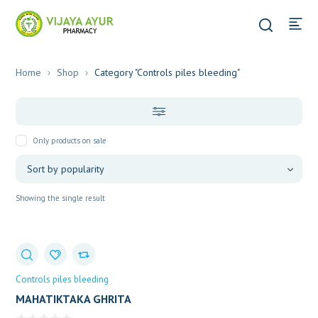
Home
Shop
Category "Controls piles bleeding"
Only products on sale
Showing the single result
Controls piles bleeding
MAHATIKTAKA GHRITA