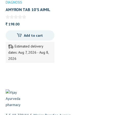
DIAGNOSIS
AMYRON TAB 10’S AIMIL
198.00
Add to cart
Estimated delivery
dates: Aug 7, 2026 - Aug 8,
2026