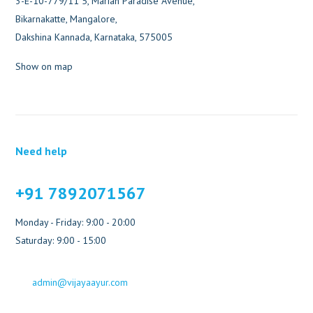
3-E-10-779/11 5, Marian Paradise Avenue,
Bikarnakatte, Mangalore,
Dakshina Kannada, Karnataka, 575005
Show on map
Need help
+91 7892071567
Monday - Friday: 9:00 - 20:00
Saturday: 9:00 - 15:00
admin@vijayaayur.com