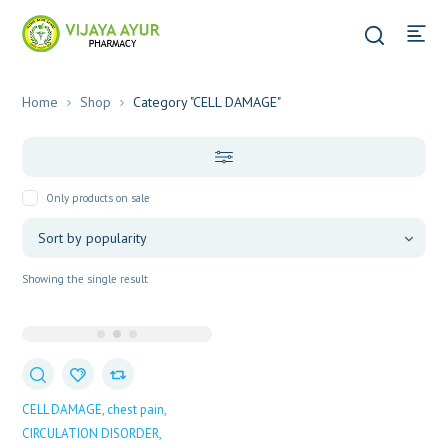
Home
Shop
Category "CELL DAMAGE"
Only products on sale
Showing the single result
CELL DAMAGE
chest pain
CIRCULATION DISORDER