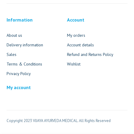
Information
Account
About us
My orders
Delivery information
Account details
Sales
Refund and Returns Policy
Terms & Conditions
Wishlist
Privacy Policy
My account
Copyright 2023 VIJAYA AYURVEDA MEDICAL. All Rights Reserved