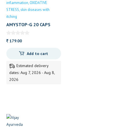
inflammation
OXIDATIVE
STRESS
skin diseases with
itching
AMYSTOP-G 20 CAPS
20CAPS
179.00
Add to cart
Estimated delivery
dates: Aug 7, 2026 - Aug 8,
2026