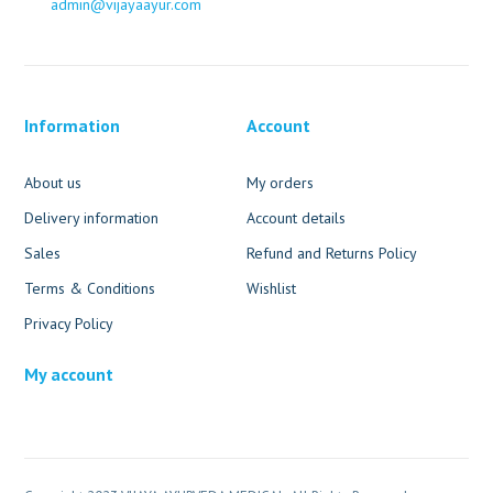
admin@vijayaayur.com
Information
Account
About us
My orders
Delivery information
Account details
Sales
Refund and Returns Policy
Terms & Conditions
Wishlist
Privacy Policy
My account