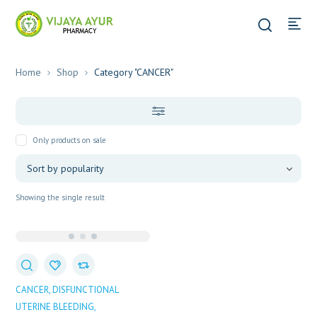
Home
Shop
Category "CANCER"
Only products on sale
Showing the single result
CANCER
DISFUNCTIONAL
UTERINE BLEEDING