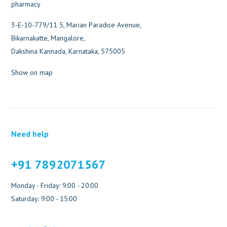
3-E-10-779/11 5, Marian Paradise Avenue,
Bikarnakatte, Mangalore,
Dakshina Kannada, Karnataka, 575005
Show on map
Need help
+91 7892071567
Monday - Friday: 9:00 - 20:00
Saturday: 9:00 - 15:00