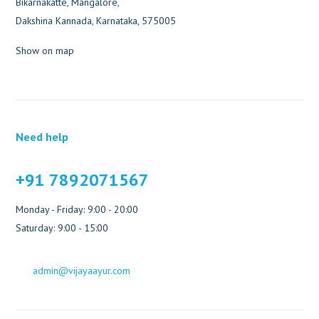
Bikarnakatte, Mangalore,
Dakshina Kannada, Karnataka, 575005
Show on map
Need help
+91 7892071567
Monday - Friday: 9:00 - 20:00
Saturday: 9:00 - 15:00
admin@vijayaayur.com