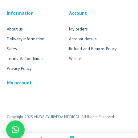
Information
Account
About us
My orders
Delivery information
Account details
Sales
Refund and Returns Policy
Terms & Conditions
Wishlist
Privacy Policy
My account
Copyright 2023 VIJAYA AYURVEDA MEDICAL. All Rights Reserved