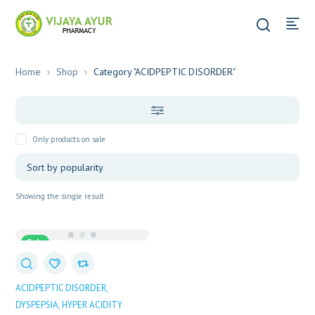
Home
Shop
Category "ACIDPEPTIC DISORDER"
Only products on sale
Showing the single result
Sale
ACIDPEPTIC DISORDER
DYSPEPSIA
HYPER ACIDITY