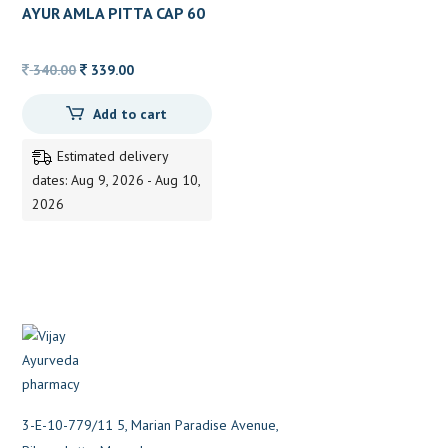
AYUR AMLA PITTA CAP 60
CAP
Original
Current
340.00
339.00
price
price
Add to cart
was:
is:
340.00.
339.00.
Estimated delivery
dates: Aug 9, 2026 - Aug 10,
2026
3-E-10-779/11 5, Marian Paradise Avenue,