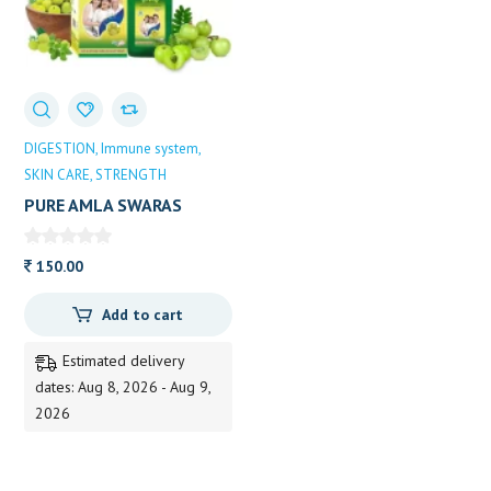
DIGESTION
Immune system
SKIN CARE
STRENGTH
PURE AMLA SWARAS
150.00
Add to cart
Estimated delivery
dates: Aug 8, 2026 - Aug 9,
2026