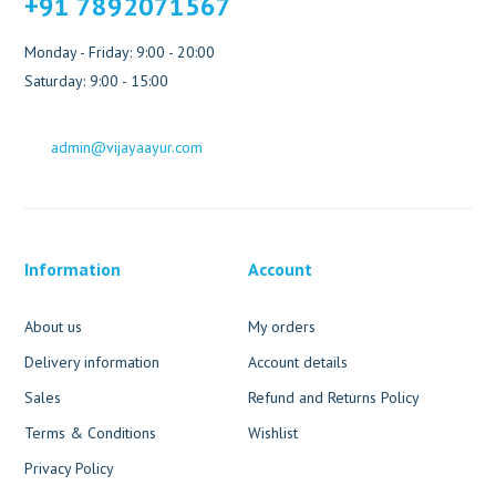
+91 7892071567
Monday - Friday: 9:00 - 20:00
Saturday: 9:00 - 15:00
admin@vijayaayur.com
Information
Account
About us
My orders
Delivery information
Account details
Sales
Refund and Returns Policy
Terms & Conditions
Wishlist
Privacy Policy