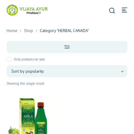
Home
Shop
Category "HERBAL CANADA"
Only products on sale
Showing the single result