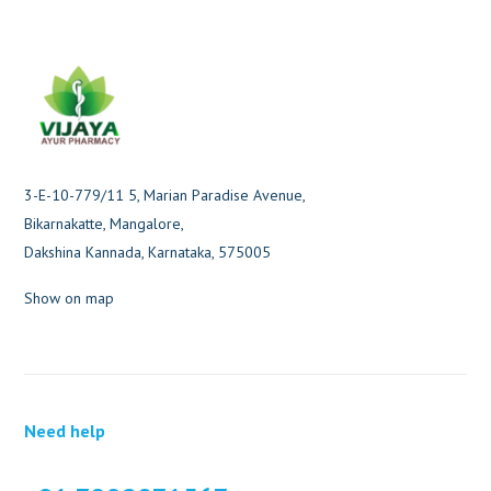
3-E-10-779/11 5, Marian Paradise Avenue,
Bikarnakatte, Mangalore,
Dakshina Kannada, Karnataka, 575005
Show on map
Need help