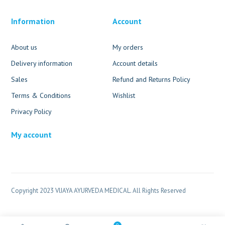
Information
Account
About us
My orders
Delivery information
Account details
Sales
Refund and Returns Policy
Terms & Conditions
Wishlist
Privacy Policy
My account
Copyright 2023 VIJAYA AYURVEDA MEDICAL. All Rights Reserved