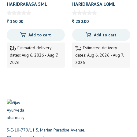
HARIDRARASA 5ML
HARIDRARASA 10ML
150.00
280.00
Add to cart
Add to cart
Estimated delivery
Estimated delivery
dates: Aug 6, 2026 - Aug 7,
dates: Aug 6, 2026 - Aug 7,
2026
2026
3-E-10-779/11 5, Marian Paradise Avenue,