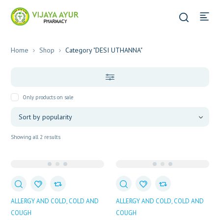
Home
Shop
Category "DESI UTHANNA"
Only products on sale
Sorted
Showing all 2 results
by
popularity
ALLERGY AND COLD
COLD AND
ALLERGY AND COLD
COLD AND
COUGH
COUGH