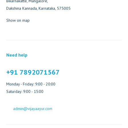
Bikarnakatte, Mangalore,
Dakshina Kannada, Karnataka, 575005
Show on map
Need help
+91 7892071567
Monday - Friday: 9:00 - 20:00
Saturday: 9:00 - 15:00
admin@vijayaayur.com