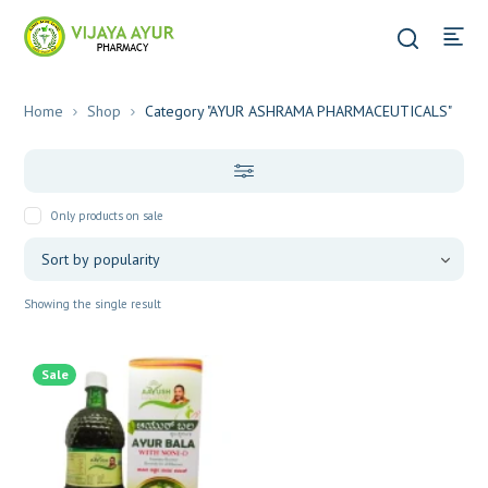
Home
Shop
Category "AYUR ASHRAMA PHARMACEUTICALS"
Only products on sale
Showing the single result
Sale