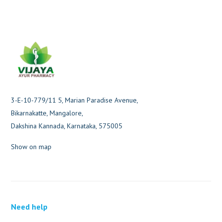
3-E-10-779/11 5, Marian Paradise Avenue,
Bikarnakatte, Mangalore,
Dakshina Kannada, Karnataka, 575005
Show on map
Need help