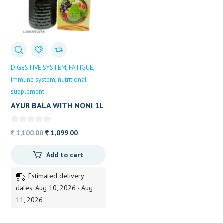
DIGESTIVE SYSTEM
FATIGUE
Immune system
nutritional
supplement
AYUR BALA WITH NONI 1L
Original
Current
1,100.00
1,099.00
price
price
Add to cart
was:
is:
1,100.00.
1,099.00.
Estimated delivery
dates: Aug 10, 2026 - Aug
11, 2026