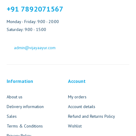
+91 7892071567
Monday - Friday: 9:00 - 20:00
Saturday: 9:00 - 15:00
admin@vijayaayur.com
Information
Account
About us
My orders
Delivery information
Account details
Sales
Refund and Returns Policy
Terms & Conditions
Wishlist
Privacy Policy