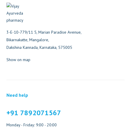
3-E-10-779/11 5, Marian Paradise Avenue,
Bikarnakatte, Mangalore,
Dakshina Kannada, Karnataka, 575005
Show on map
Need help
+91 7892071567
Monday - Friday: 9:00 - 20:00