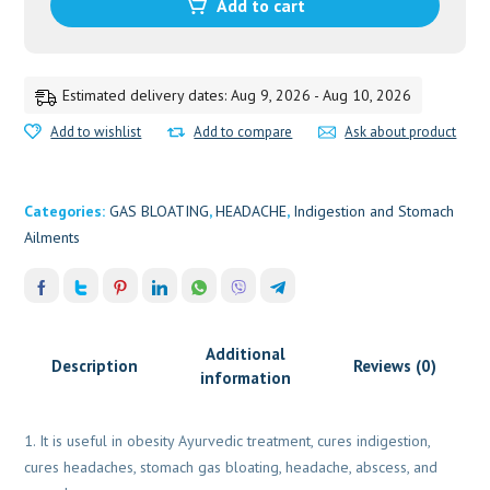
quantity
Add to cart
Estimated delivery dates: Aug 9, 2026 - Aug 10, 2026
Add to wishlist
Add to compare
Ask about product
Categories:
GAS BLOATING
,
HEADACHE
,
Indigestion and Stomach
Ailments
Additional
Description
Reviews (0)
information
It is useful in obesity Ayurvedic treatment, cures indigestion,
cures headaches, stomach gas bloating, headache, abscess, and