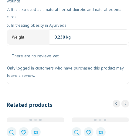
wounds.
It is also used as a natural herbal diuretic and natural edema
cures.
In treating obesity in Ayurveda.
Weight
0.250 kg
There are no reviews yet.
Only logged in customers who have purchased this product may
leave a review.
Related products