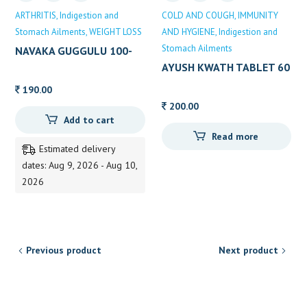
ARTHRITIS
Indigestion and
COLD AND COUGH
IMMUNITY
Stomach Ailments
WEIGHT LOSS
AND HYGIENE
Indigestion and
Stomach Ailments
NAVAKA GUGGULU 100-
TAB
AYUSH KWATH TABLET 60
TABLETS
190.00
200.00
Add to cart
Read more
Estimated delivery
dates: Aug 9, 2026 - Aug 10,
2026
Previous product
Next product