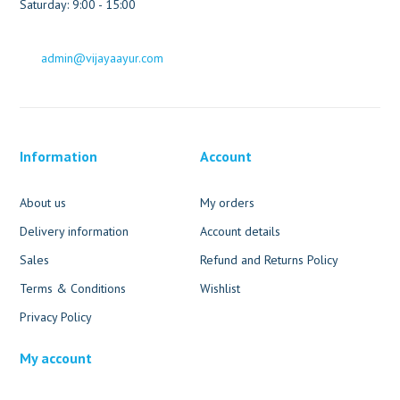
Saturday: 9:00 - 15:00
admin@vijayaayur.com
Information
Account
About us
My orders
Delivery information
Account details
Sales
Refund and Returns Policy
Terms & Conditions
Wishlist
Privacy Policy
My account