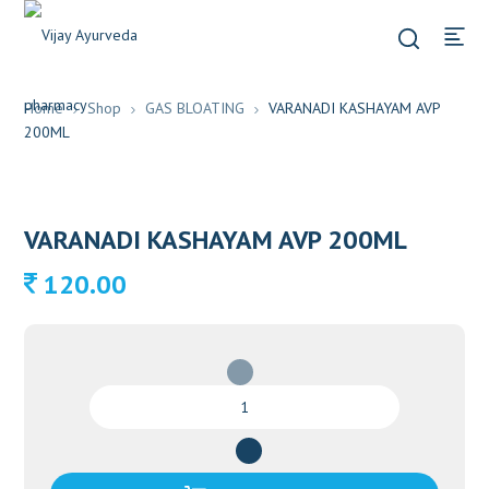
Home
Shop
GAS BLOATING
VARANADI KASHAYAM AVP
200ML
VARANADI KASHAYAM AVP 200ML
120.00
VARANADI
KASHAYAM
AVP
200ML