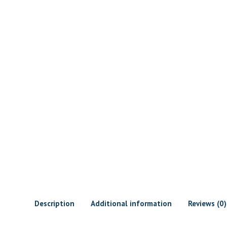
Description
Additional information
Reviews (0)