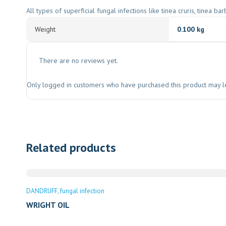
All types of superficial fungal infections like tinea cruris, tinea ba
Weight
0.100 kg
There are no reviews yet.
Only logged in customers who have purchased this product may l
Related products
DANDRUFF
fungal infection
WRIGHT OIL