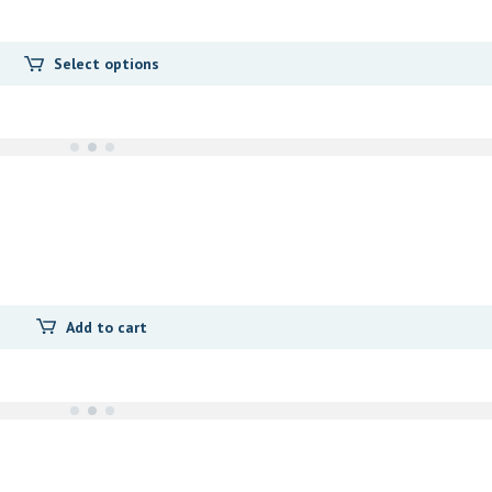
Select options
Add to cart