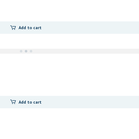
Add to cart
Add to cart