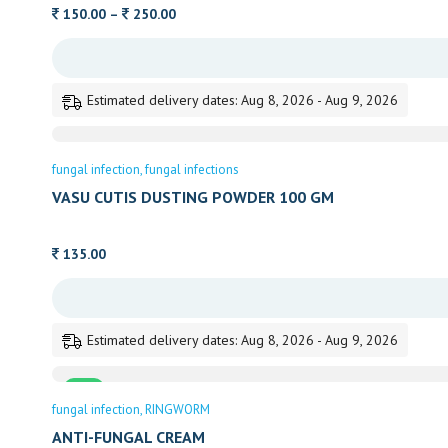
Price
150.00
–
250.00
range:
150.00
through
Estimated delivery dates: Aug 8, 2026 - Aug 9, 2026
250.00
fungal infection
fungal infections
VASU CUTIS DUSTING POWDER 100 GM
135.00
Estimated delivery dates: Aug 8, 2026 - Aug 9, 2026
Sale
fungal infection
RINGWORM
ANTI-FUNGAL CREAM