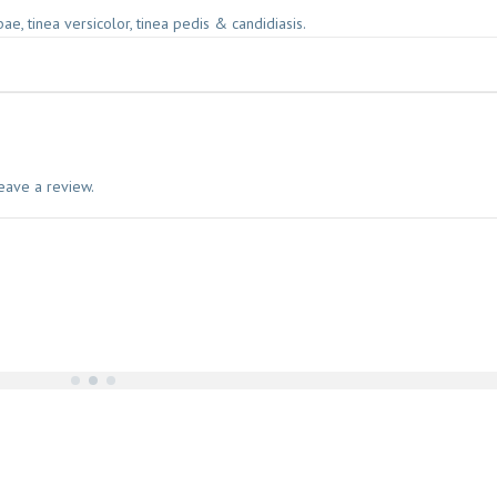
rbae, tinea versicolor, tinea pedis & candidiasis.
eave a review.