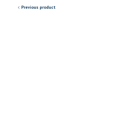
Previous product