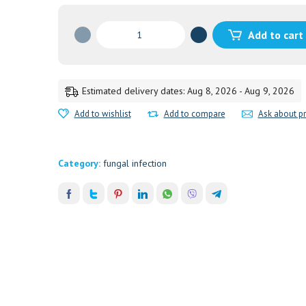
TRICHODERM
Add to cart
TOPICAL
20G
ATRIMED
20GM
Estimated delivery dates: Aug 8, 2026 - Aug 9, 2026
quantity
Add to wishlist
Add to compare
Ask about p
Category:
fungal infection