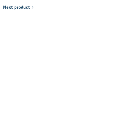
Next product