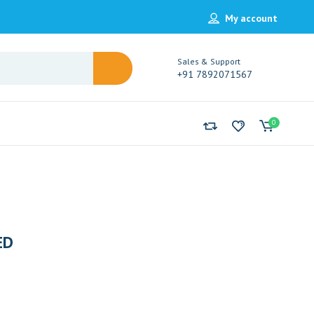
My account
Sales & Support
+91 7892071567
0
ED