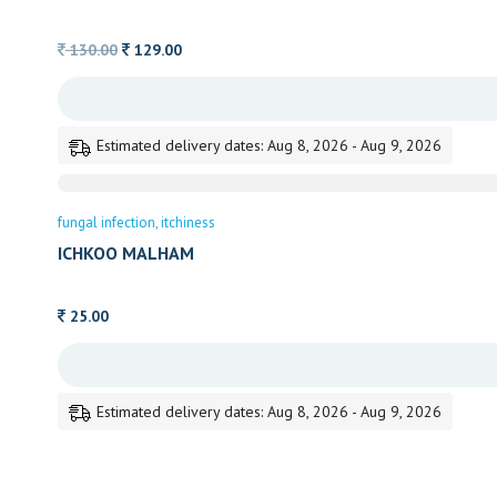
Original
Current
130.00
129.00
price
price
was:
is:
130.00.
129.00.
Estimated delivery dates: Aug 8, 2026 - Aug 9, 2026
fungal infection
itchiness
ICHKOO MALHAM
25.00
Estimated delivery dates: Aug 8, 2026 - Aug 9, 2026