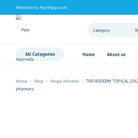
Welcome to AyurVijaya.com
All Categories
Home
About us
Home
Shop
fungal infection
TRICHODERM TOPICAL 20G