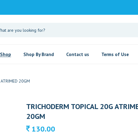
Shop
Shop By Brand
Contact us
Terms of Use
 ATRIMED 20GM
TRICHODERM TOPICAL 20G ATRIM
20GM
130.00