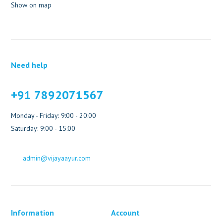
Show on map
Need help
+91 7892071567
Monday - Friday: 9:00 - 20:00
Saturday: 9:00 - 15:00
admin@vijayaayur.com
Information
Account