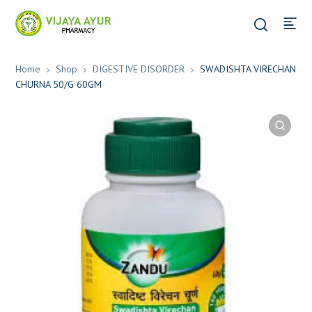
Home
Shop
DIGESTIVE DISORDER
SWADISHTA VIRECHAN
CHURNA 50/G 60GM