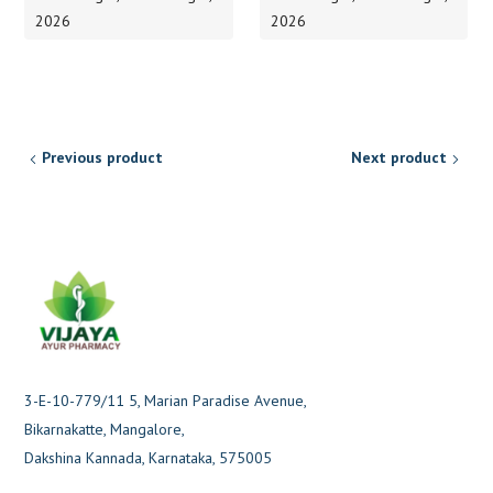
2026
2026
Previous product
Next product
3-E-10-779/11 5, Marian Paradise Avenue,
Bikarnakatte, Mangalore,
Dakshina Kannada, Karnataka, 575005