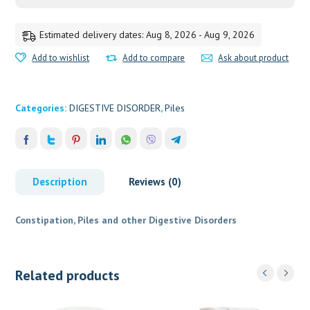
Estimated delivery dates: Aug 8, 2026 - Aug 9, 2026
Add to wishlist
Add to compare
Ask about product
Categories:
DIGESTIVE DISORDER
,
Piles
Description
Reviews (0)
Constipation, Piles and other Digestive Disorders
Related products