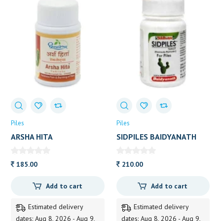
Piles
Piles
ARSHA HITA
SIDPILES BAIDYANATH
DHOOTAPAPESHWAR 60
50TAB
TAB
185.00
210.00
Add to cart
Add to cart
Estimated delivery
Estimated delivery
dates: Aug 8, 2026 - Aug 9,
dates: Aug 8, 2026 - Aug 9,