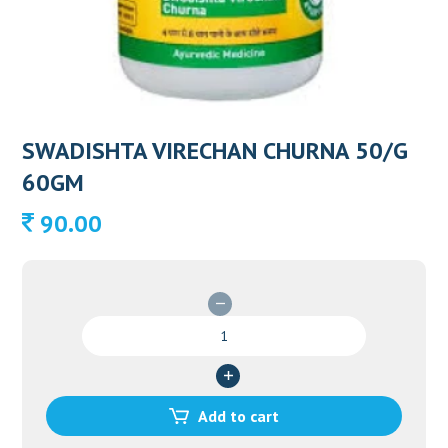
SWADISHTA VIRECHAN CHURNA 50/G
60GM
90.00
SWADISHTA
VIRECHAN
CHURNA
50/G
60GM
Add to cart
quantity