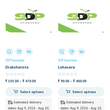
SDP Ayurveda
SDP Ayurveda
Draksharista
Lohasava
Price
Price
105.00
–
470.00
90.00
–
400.00
range:
range:
Select options
Select options
105.00
90.00
through
through
Estimated delivery
Estimated delivery
470.00
400.00
dates: Aug 9, 2026 - Aug 10,
dates: Aug 9, 2026 - Aug 10,