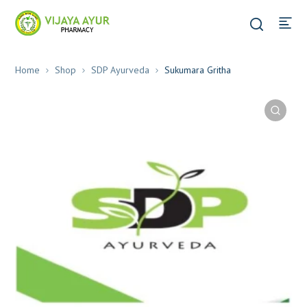
Home
Shop
SDP Ayurveda
Sukumara Gritha