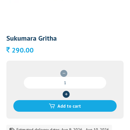
Sukumara Gritha
290.00
Sukumara
Gritha
quantity
Add to cart
Estimated delivery dates: Aug 9, 2026 - Aug 10, 2026