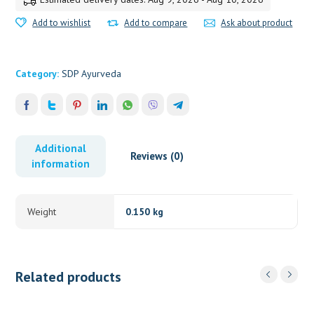
Add to wishlist
Add to compare
Ask about product
Category:
SDP Ayurveda
Additional
Reviews (0)
information
Weight
0.150 kg
Related products