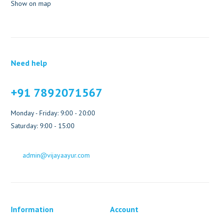
Show on map
Need help
+91 7892071567
Monday - Friday: 9:00 - 20:00
Saturday: 9:00 - 15:00
admin@vijayaayur.com
Information
Account