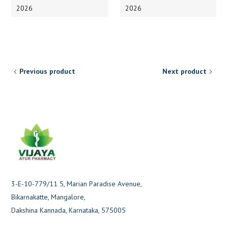
2026
2026
Previous product
Next product
3-E-10-779/11 5, Marian Paradise Avenue,
Bikarnakatte, Mangalore,
Dakshina Kannada, Karnataka, 575005