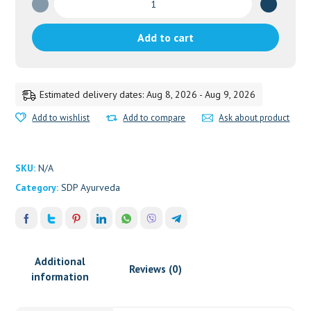
Guggulu
quantity
Add to cart
Estimated delivery dates: Aug 8, 2026 - Aug 9, 2026
Add to wishlist
Add to compare
Ask about product
SKU:
N/A
Category:
SDP Ayurveda
Additional
Reviews (0)
information