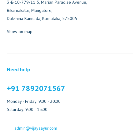
3-E-10-779/11 5, Marian Paradise Avenue,
Bikarnakatte, Mangalore,
Dakshina Kannada, Karnataka, 575005
Show on map
Need help
+91 7892071567
Monday - Friday: 9:00 - 20:00
Saturday: 9:00 - 15:00
admin@vijayaayur.com