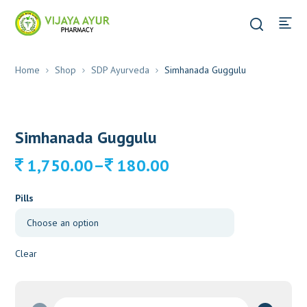
Home
Shop
SDP Ayurveda
Simhanada Guggulu
Simhanada Guggulu
Price
–
1,750.00
180.00
range:
180.00
Pills
through
1,750.00
Clear
Simhanada