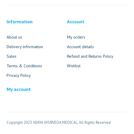
Information
Account
About us
My orders
Delivery information
Account details
Sales
Refund and Returns Policy
Terms & Conditions
Wishlist
Privacy Policy
My account
Copyright 2023 VIJAYA AYURVEDA MEDICAL. All Rights Reserved