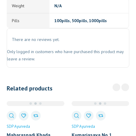
Weight
N/A
Pills
100pills, 500pills, 1000pills
There are no reviews yet.
Only logged in customers who have purchased this product may
leave a review.
Related products
SDP Ayurveda
SDP Ayurveda
Maharasnadi Khada
Kumariasava No.1