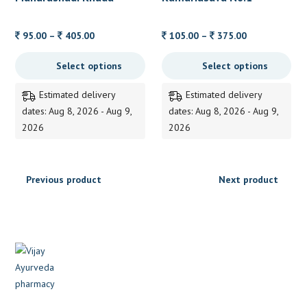
Price
Price
95.00
–
405.00
105.00
–
375.00
range:
range:
Select options
Select options
95.00
105.00
through
through
Estimated delivery
Estimated delivery
405.00
375.00
dates: Aug 8, 2026 - Aug 9,
dates: Aug 8, 2026 - Aug 9,
2026
2026
Previous product
Next product