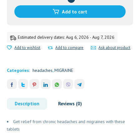
40TAB
quantity
Add to cart
Estimated delivery dates: Aug 6, 2026 - Aug 7, 2026
Add to wishlist
Add to compare
Ask about product
Categories:
headaches
,
MIGRAINE
Description
Reviews (0)
Get relief from chronic headaches and migraines with these
tablets