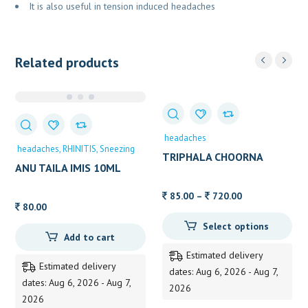
It is also useful in tension induced headaches
Related products
headaches
headaches
RHINITIS
Sneezing
TRIPHALA CHOORNA
ANU TAILA IMIS 10ML
Price
85.00
–
720.00
80.00
range:
Select options
85.00
Add to cart
through
Estimated delivery
720.00
Estimated delivery
dates: Aug 6, 2026 - Aug 7,
dates: Aug 6, 2026 - Aug 7,
2026
2026