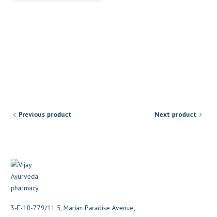
Previous product
Next product
3-E-10-779/11 5, Marian Paradise Avenue,