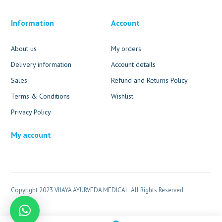
Information
Account
About us
My orders
Delivery information
Account details
Sales
Refund and Returns Policy
Terms & Conditions
Wishlist
Privacy Policy
My account
Copyright 2023 VIJAYA AYURVEDA MEDICAL. All Rights Reserved