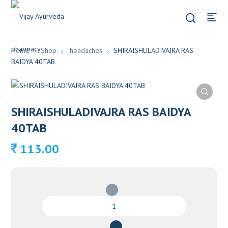
Home
Shop
headaches
SHIRAISHULADIVAJRA RAS
BAIDYA 40TAB
SHIRAISHULADIVAJRA RAS BAIDYA
40TAB
113.00
SHIRAISHULADIVAJRA
RAS
BAIDYA