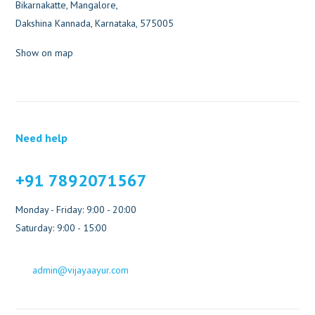
Bikarnakatte, Mangalore,
Dakshina Kannada, Karnataka, 575005
Show on map
Need help
+91 7892071567
Monday - Friday: 9:00 - 20:00
Saturday: 9:00 - 15:00
admin@vijayaayur.com