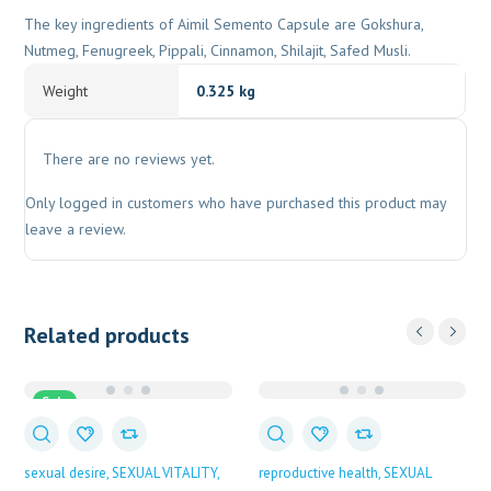
The key ingredients of Aimil Semento Capsule are Gokshura,
Nutmeg, Fenugreek, Pippali, Cinnamon, Shilajit, Safed Musli.
Weight
0.325 kg
There are no reviews yet.
Only logged in customers who have purchased this product may
leave a review.
Related products
Sale
sexual desire
SEXUAL VITALITY
reproductive health
SEXUAL