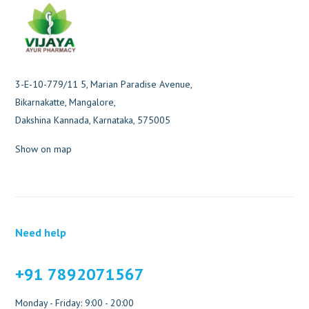
3-E-10-779/11 5, Marian Paradise Avenue,
Bikarnakatte, Mangalore,
Dakshina Kannada, Karnataka, 575005
Show on map
Need help
+91 7892071567
Monday - Friday: 9:00 - 20:00