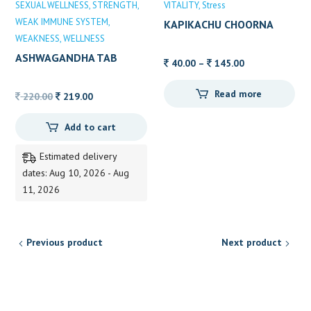
SEXUAL WELLNESS
STRENGTH
VITALITY
Stress
WEAK IMMUNE SYSTEM
KAPIKACHU CHOORNA
WEAKNESS
WELLNESS
ALVAS
ASHWAGANDHA TAB
Price
40.00
–
145.00
DABUR 60’S
range:
Read more
Original
Current
40.00
220.00
219.00
price
price
through
Add to cart
was:
is:
145.00
220.00.
219.00.
Estimated delivery
dates: Aug 10, 2026 - Aug
11, 2026
Previous product
Next product