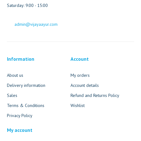
Saturday: 9:00 - 15:00
admin@vijayaayur.com
Information
Account
About us
My orders
Delivery information
Account details
Sales
Refund and Returns Policy
Terms & Conditions
Wishlist
Privacy Policy
My account