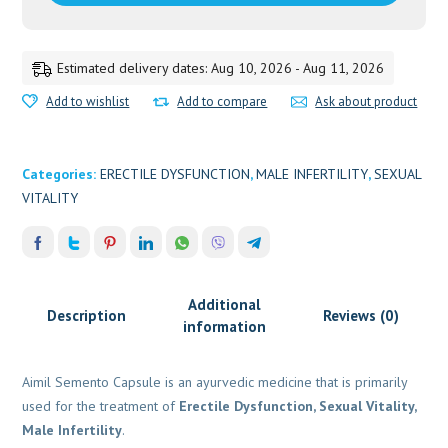
Estimated delivery dates: Aug 10, 2026 - Aug 11, 2026
Add to wishlist
Add to compare
Ask about product
Categories:
ERECTILE DYSFUNCTION
,
MALE INFERTILITY
,
SEXUAL
VITALITY
Additional
Description
Reviews (0)
information
Aimil Semento Capsule is an ayurvedic medicine that is primarily
used for the treatment of
Erectile Dysfunction, Sexual Vitality,
Male Infertility
.