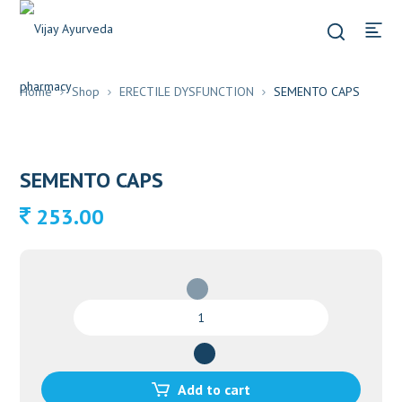
Home
Shop
ERECTILE DYSFUNCTION
SEMENTO CAPS
SEMENTO CAPS
253.00
SEMENTO
CAPS
quantity
Add to cart