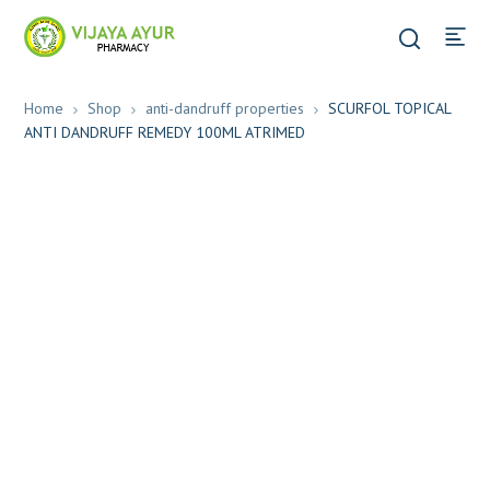
Home
Shop
anti-dandruff properties
SCURFOL TOPICAL
ANTI DANDRUFF REMEDY 100ML ATRIMED