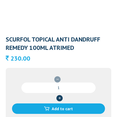
SCURFOL TOPICAL ANTI DANDRUFF
REMEDY 100ML ATRIMED
230.00
SCURFOL
TOPICAL
ANTI
DANDRUFF
REMEDY
Add to cart
100ML