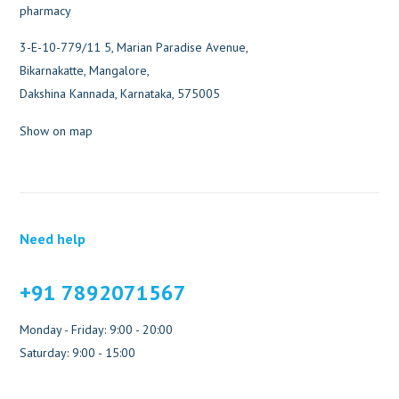
3-E-10-779/11 5, Marian Paradise Avenue,
Bikarnakatte, Mangalore,
Dakshina Kannada, Karnataka, 575005
Show on map
Need help
+91 7892071567
Monday - Friday: 9:00 - 20:00
Saturday: 9:00 - 15:00