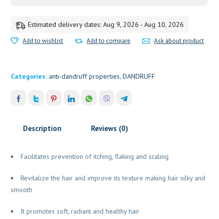
ATRIMED
quantity
Estimated delivery dates: Aug 9, 2026 - Aug 10, 2026
Add to wishlist
Add to compare
Ask about product
Categories:
anti-dandruff properties
,
DANDRUFF
Description
Reviews (0)
Facilitates prevention of itching, flaking and scaling
Revitalize the hair and improve its texture making hair silky and
smooth
It promotes soft, radiant and healthy hair