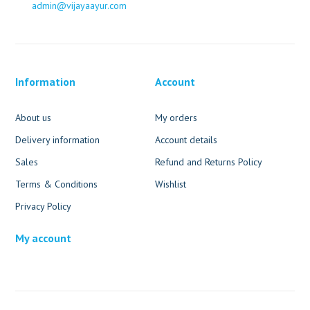
admin@vijayaayur.com
Information
Account
About us
My orders
Delivery information
Account details
Sales
Refund and Returns Policy
Terms & Conditions
Wishlist
Privacy Policy
My account