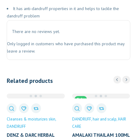
It has anti-dandruff properties in it and helps to tackle the
dandruff problem
There are no reviews yet.
Only logged in customers who have purchased this product may
leave a review.
Related products
Sale
Cleanses & moisturizes skin
DANDRUFF
hair and scalp
HAIR
DANDRUFF
CARE
DENZ & DARC HERBAL
AMALAKI THAILAM 100ML