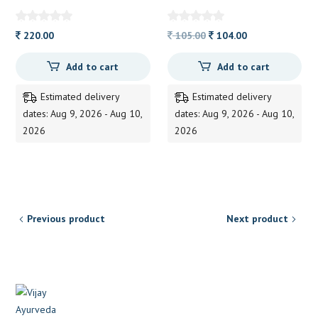
SHAMPOO 200ML
ALVAS
ATRIMED
Original
Current
220.00
105.00
104.00
price
price
Add to cart
Add to cart
was:
is:
105.00.
104.00.
Estimated delivery
Estimated delivery
dates: Aug 9, 2026 - Aug 10,
dates: Aug 9, 2026 - Aug 10,
2026
2026
Previous product
Next product