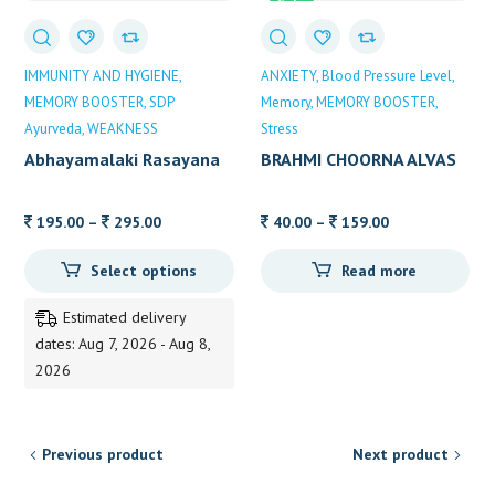
Sale
IMMUNITY AND HYGIENE
ANXIETY
Blood Pressure Level
MEMORY BOOSTER
SDP
Memory
MEMORY BOOSTER
Ayurveda
WEAKNESS
Stress
Abhayamalaki Rasayana
BRAHMI CHOORNA ALVAS
(Brahma Rasayana)
Price
Price
195.00
–
295.00
40.00
–
159.00
range:
range:
Select options
Read more
195.00
40.00
through
through
Estimated delivery
295.00
159.00
dates: Aug 7, 2026 - Aug 8,
2026
Previous product
Next product