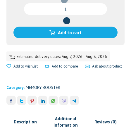
SARASWATHARISHTAM
GOLD
200ML
quantity
Add to cart
Estimated delivery dates: Aug 7, 2026 - Aug 8, 2026
Add to wishlist
Add to compare
Ask about product
Category:
MEMORY BOOSTER
Additional
Description
Reviews (0)
information