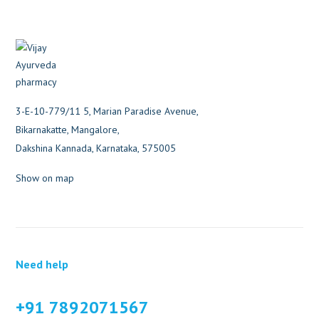
3-E-10-779/11 5, Marian Paradise Avenue,
Bikarnakatte, Mangalore,
Dakshina Kannada, Karnataka, 575005
Show on map
Need help
+91 7892071567