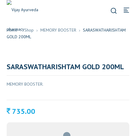
Home
Shop
MEMORY BOOSTER
SARASWATHARISHTAM
GOLD 200ML
SARASWATHARISHTAM GOLD 200ML
MEMORY BOOSTER.
735.00