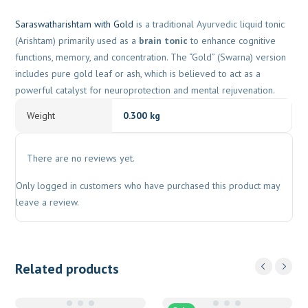
Saraswatharishtam with Gold
is a traditional Ayurvedic liquid tonic
(Arishtam) primarily used as a
brain tonic
to enhance cognitive
functions, memory, and concentration. The “Gold” (Swarna) version
includes pure gold leaf or ash, which is believed to act as a
powerful catalyst for neuroprotection and mental rejuvenation.
Weight
0.300 kg
There are no reviews yet.
Only logged in customers who have purchased this product may
leave a review.
Related products