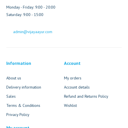
Monday - Friday: 9:00 - 20:00
Saturday: 9:00 - 15:00
admin@vijayaayur.com
Information
Account
About us
My orders
Delivery information
Account details
Sales
Refund and Returns Policy
Terms & Conditions
Wishlist
Privacy Policy
My account