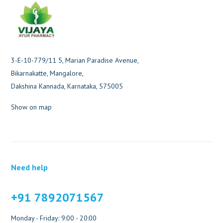
3-E-10-779/11 5, Marian Paradise Avenue,
Bikarnakatte, Mangalore,
Dakshina Kannada, Karnataka, 575005
Show on map
Need help
+91 7892071567
Monday - Friday: 9:00 - 20:00