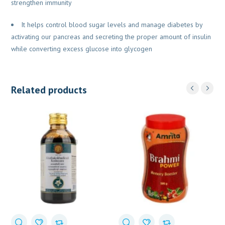
strengthen immunity
It helps control blood sugar levels and manage diabetes by
activating our pancreas and secreting the proper amount of insulin
while converting excess glucose into glycogen
Related products