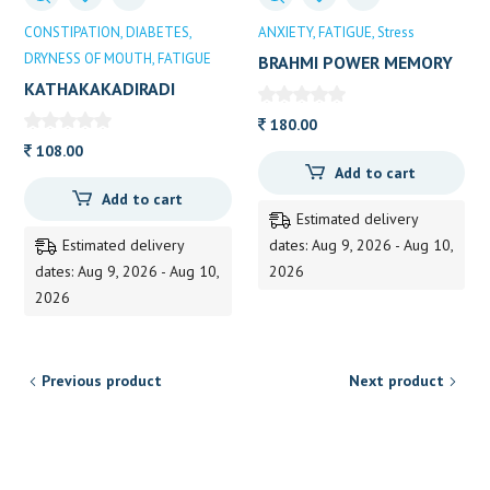
CONSTIPATION
DIABETES
ANXIETY
FATIGUE
Stress
DRYNESS OF MOUTH
FATIGUE
BRAHMI POWER MEMORY
BOOSTER
KATHAKAKADIRADI
KASHAYAM 200 ML AVP
180.00
108.00
Add to cart
Add to cart
Estimated delivery
Estimated delivery
dates: Aug 9, 2026 - Aug 10,
dates: Aug 9, 2026 - Aug 10,
2026
2026
Previous product
Next product