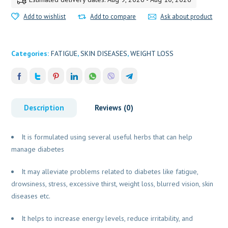
Add to wishlist
Add to compare
Ask about product
Categories:
FATIGUE
,
SKIN DISEASES
,
WEIGHT LOSS
Description
Reviews (0)
It is formulated using several useful herbs that can help
manage diabetes
It may alleviate problems related to diabetes like fatigue,
drowsiness, stress, excessive thirst, weight loss, blurred vision, skin
diseases etc.
It helps to increase energy levels, reduce irritability, and