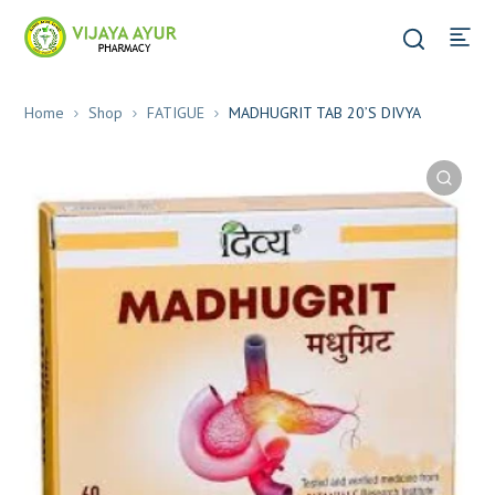
Home
Shop
FATIGUE
MADHUGRIT TAB 20’S DIVYA