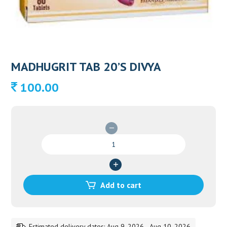
MADHUGRIT TAB 20’S DIVYA
100.00
MADHUGRIT
TAB
20'S
DIVYA
quantity
Add to cart
Estimated delivery dates: Aug 9, 2026 - Aug 10, 2026