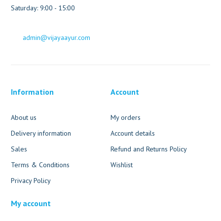
Saturday: 9:00 - 15:00
admin@vijayaayur.com
Information
Account
About us
My orders
Delivery information
Account details
Sales
Refund and Returns Policy
Terms & Conditions
Wishlist
Privacy Policy
My account