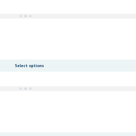
Select options