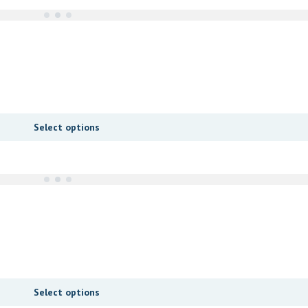
Select options
Select options