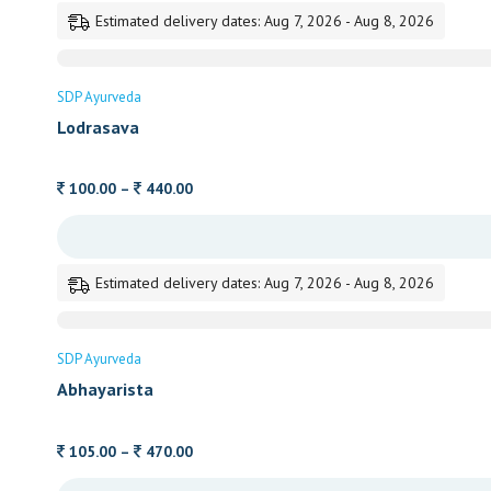
through
Estimated delivery dates: Aug 7, 2026 - Aug 8, 2026
500.00
SDP Ayurveda
Lodrasava
Price
100.00
–
440.00
range:
100.00
through
Estimated delivery dates: Aug 7, 2026 - Aug 8, 2026
440.00
SDP Ayurveda
Abhayarista
Price
105.00
–
470.00
range: