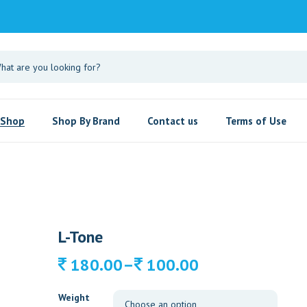
Shop
Shop By Brand
Contact us
Terms of Use
L-Tone
Price
–
180.00
100.00
range:
100.00
Weight