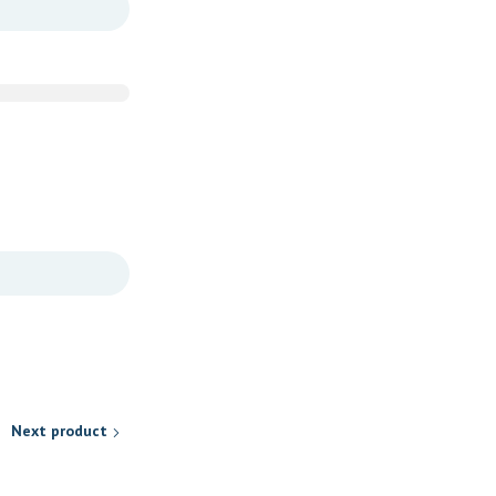
Next product