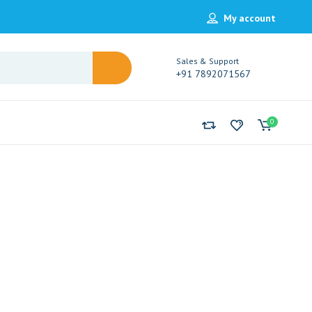
My account
Sales & Support
+91 7892071567
0