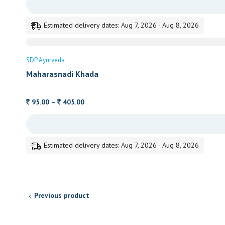
105.00
through
Estimated delivery dates: Aug 7, 2026 - Aug 8, 2026
470.00
SDP Ayurveda
Maharasnadi Khada
Price
95.00
–
405.00
range:
95.00
through
Estimated delivery dates: Aug 7, 2026 - Aug 8, 2026
405.00
Previous product