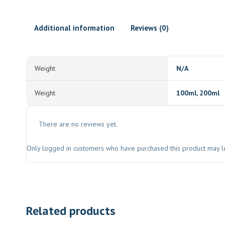
Additional information
Reviews (0)
Weight
N/A
Weight
100ml, 200ml
There are no reviews yet.
Only logged in customers who have purchased this product may l
Related products