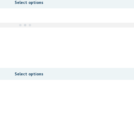
Select options
Select options