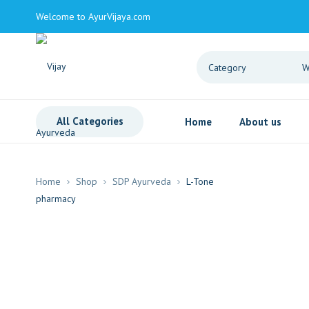
Welcome to AyurVijaya.com
All Categories
Home
About us
Home
Shop
SDP Ayurveda
L-Tone