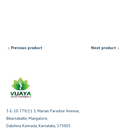
Previous product
Next product
3-E-10-779/11 5, Marian Paradise Avenue,
Bikarnakatte, Mangalore,
Dakshina Kannada, Karnataka, 575005