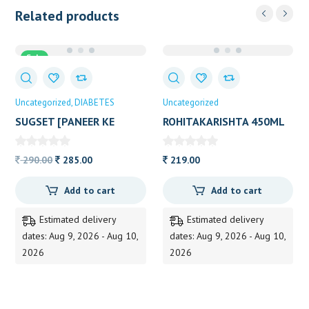
Related products
Sale
Uncategorized
DIABETES
Uncategorized
SUGSET [PANEER KE
ROHITAKARISHTA 450ML
PHOOL]200GRM
Original
Current
290.00
285.00
219.00
price
price
Add to cart
Add to cart
was:
is:
290.00.
285.00.
Estimated delivery
Estimated delivery
dates: Aug 9, 2026 - Aug 10,
dates: Aug 9, 2026 - Aug 10,
2026
2026