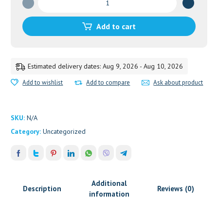
quantity
Add to cart
Estimated delivery dates: Aug 9, 2026 - Aug 10, 2026
Add to wishlist
Add to compare
Ask about product
SKU:
N/A
Category:
Uncategorized
Additional
Description
Reviews (0)
information