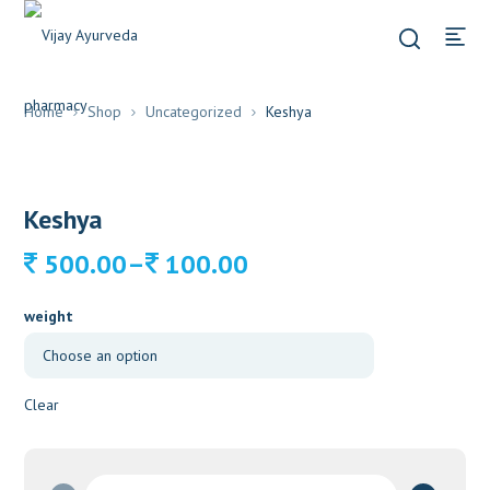
Home
Shop
Uncategorized
Keshya
Keshya
Price
–
500.00
100.00
range:
100.00
weight
through
500.00
Clear
Keshya