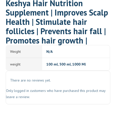
Keshya Hair Nutrition
Supplement | Improves Scalp
Health | Stimulate hair
follicles | Prevents hair fall |
Promotes hair growth |
Weight
N/A
weight
100 ml, 500 ml, 1000 Ml
There are no reviews yet.
Only logged in customers who have purchased this product may
leave a review.