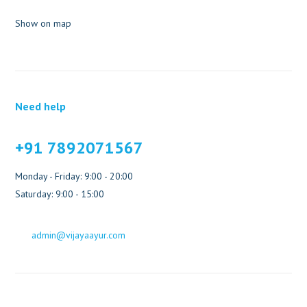
Show on map
Need help
+91 7892071567
Monday - Friday: 9:00 - 20:00
Saturday: 9:00 - 15:00
admin@vijayaayur.com