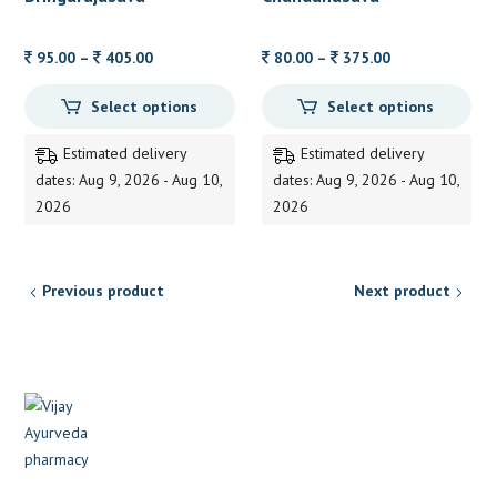
Price
Price
95.00
–
405.00
80.00
–
375.00
range:
range:
Select options
Select options
95.00
80.00
through
through
Estimated delivery
Estimated delivery
405.00
375.00
dates: Aug 9, 2026 - Aug 10,
dates: Aug 9, 2026 - Aug 10,
2026
2026
Previous product
Next product