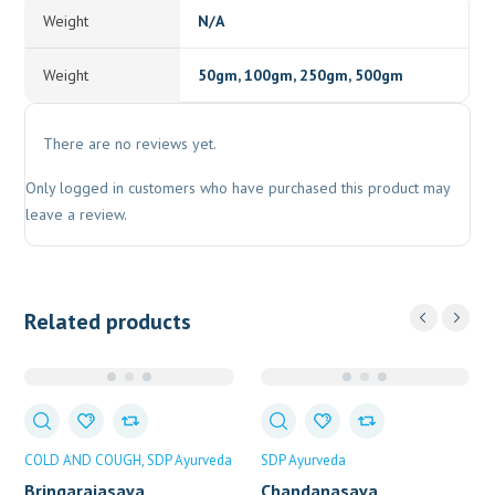
Weight
N/A
Weight
50gm, 100gm, 250gm, 500gm
There are no reviews yet.
Only logged in customers who have purchased this product may
leave a review.
Related products
COLD AND COUGH
SDP Ayurveda
SDP Ayurveda
Bringarajasava
Chandanasava