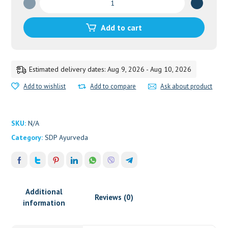
Choorna
quantity
Add to cart
Estimated delivery dates: Aug 9, 2026 - Aug 10, 2026
Add to wishlist
Add to compare
Ask about product
SKU:
N/A
Category:
SDP Ayurveda
Additional
Reviews (0)
information