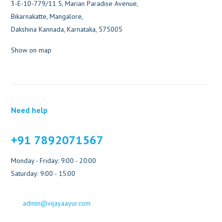
3-E-10-779/11 5, Marian Paradise Avenue,
Bikarnakatte, Mangalore,
Dakshina Kannada, Karnataka, 575005
Show on map
Need help
+91 7892071567
Monday - Friday: 9:00 - 20:00
Saturday: 9:00 - 15:00
admin@vijayaayur.com