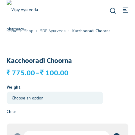
Home
Shop
SDP Ayurveda
Kacchooradi Choorna
Kacchooradi Choorna
Price
–
775.00
100.00
range:
100.00
Weight
through
775.00
Clear
Kacchooradi