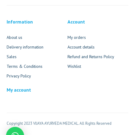
Information
Account
About us
My orders
Delivery information
Account details
Sales
Refund and Returns Policy
Terms & Conditions
Wishlist
Privacy Policy
My account
Copyright 2023 VIJAYA AYURVEDA MEDICAL. All Rights Reserved