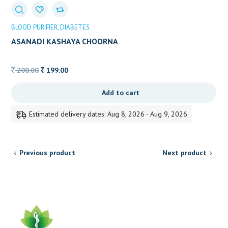
BLOOD PURIFIER
DIABETES
ASANADI KASHAYA CHOORNA
Original
Current
200.00
199.00
price
price
Add to cart
was:
is:
200.00.
199.00.
Estimated delivery dates: Aug 8, 2026 - Aug 9, 2026
Previous product
Next product