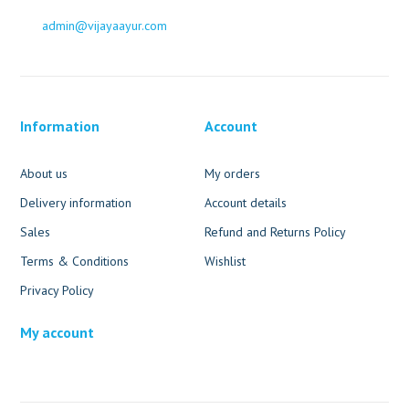
admin@vijayaayur.com
Information
Account
About us
My orders
Delivery information
Account details
Sales
Refund and Returns Policy
Terms & Conditions
Wishlist
Privacy Policy
My account