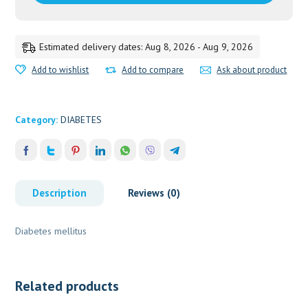
Estimated delivery dates: Aug 8, 2026 - Aug 9, 2026
Add to wishlist
Add to compare
Ask about product
Category:
DIABETES
Description
Reviews (0)
Diabetes mellitus
Related products