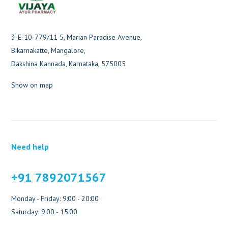
3-E-10-779/11 5, Marian Paradise Avenue,
Bikarnakatte, Mangalore,
Dakshina Kannada, Karnataka, 575005
Show on map
Need help
+91 7892071567
Monday - Friday: 9:00 - 20:00
Saturday: 9:00 - 15:00