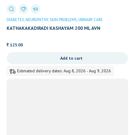
DIABETES
NEUROPATHY
SKIN PROBLEMS
URINARY CARE
KATHAKAKADIRADI KASHAYAM 200 ML AVN
125.00
Add to cart
Estimated delivery dates: Aug 8, 2026 - Aug 9, 2026