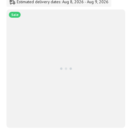
Estimated delivery dates: Aug 8, 2026 - Aug 9, 2026
1,300.00
Sale