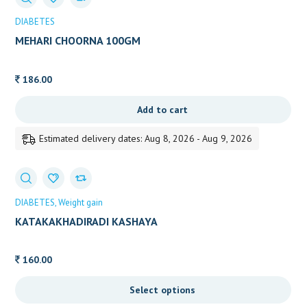
DIABETES
MEHARI CHOORNA 100GM
186.00
Add to cart
Estimated delivery dates: Aug 8, 2026 - Aug 9, 2026
DIABETES
Weight gain
KATAKAKHADIRADI KASHAYA
160.00
Select options