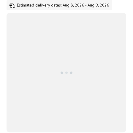
Estimated delivery dates: Aug 8, 2026 - Aug 9, 2026