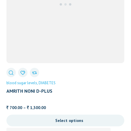
blood sugar levels
DIABETES
AMRITH NONI D-PLUS
Price
700.00
–
1,300.00
range:
Select options
700.00
through