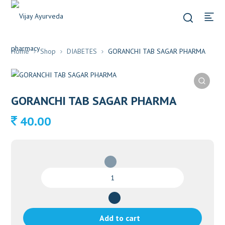
Home
Shop
DIABETES
GORANCHI TAB SAGAR PHARMA
GORANCHI TAB SAGAR PHARMA
40.00
GORANCHI
TAB
SAGAR
PHARMA
quantity
Add to cart