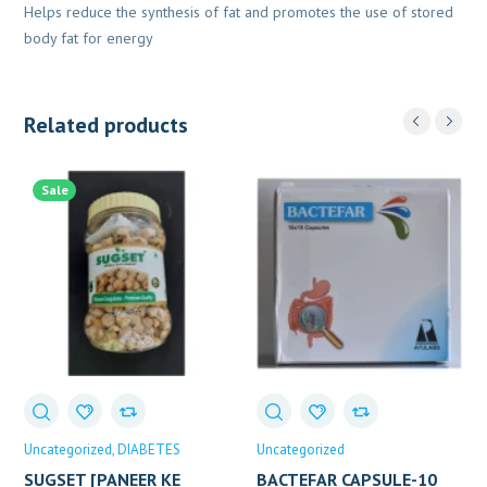
Helps reduce the synthesis of fat and promotes the use of stored
body fat for energy
Related products
Sale
Uncategorized
DIABETES
Uncategorized
SUGSET [PANEER KE
BACTEFAR CAPSULE-10