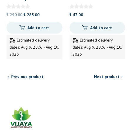
PHOOL]200GRM
Original
Current
290.00
285.00
43.00
price
price
Add to cart
Add to cart
was:
is:
290.00.
285.00.
Estimated delivery
Estimated delivery
dates: Aug 9, 2026 - Aug 10,
dates: Aug 9, 2026 - Aug 10,
2026
2026
Previous product
Next product