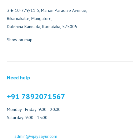
3-E-10-779/11 5, Marian Paradise Avenue,
Bikarnakatte, Mangalore,
Dakshina Kannada, Karnataka, 575005
Show on map
Need help
+91 7892071567
Monday - Friday: 9:00 - 20:00
Saturday: 9:00 - 15:00
admin@vijayaayur.com