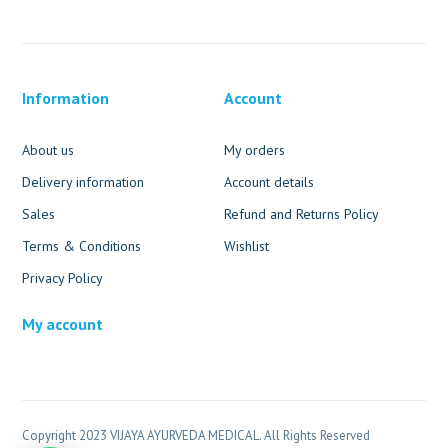
Information
Account
About us
My orders
Delivery information
Account details
Sales
Refund and Returns Policy
Terms & Conditions
Wishlist
Privacy Policy
My account
Copyright 2023 VIJAYA AYURVEDA MEDICAL. All Rights Reserved