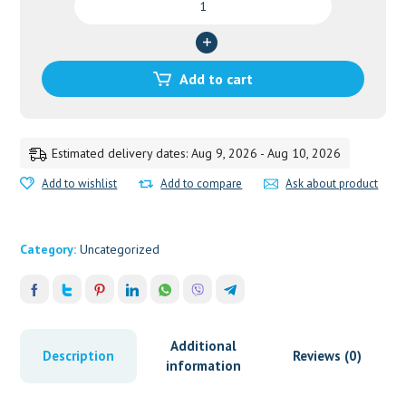
TABLETS-
60
quantity
Add to cart
Estimated delivery dates: Aug 9, 2026 - Aug 10, 2026
Add to wishlist
Add to compare
Ask about product
Category:
Uncategorized
Additional
Description
Reviews (0)
information