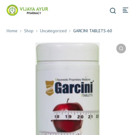
Home
Shop
Uncategorized
GARCINI TABLETS-60