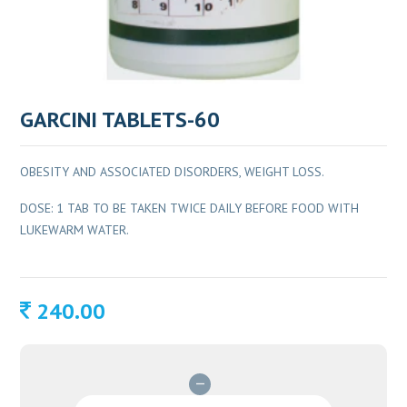
GARCINI TABLETS-60
OBESITY AND ASSOCIATED DISORDERS, WEIGHT LOSS.
DOSE: 1 TAB TO BE TAKEN TWICE DAILY BEFORE FOOD WITH
LUKEWARM WATER.
240.00
GARCINI