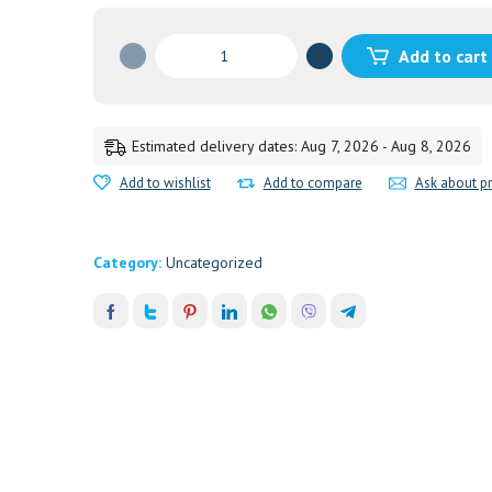
DIAPER
Add to cart
RASH
CREAM
20GM.HIMALAYA
20GM'
Estimated delivery dates: Aug 7, 2026 - Aug 8, 2026
quantity
Add to wishlist
Add to compare
Ask about p
Category:
Uncategorized