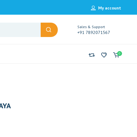
My account
Sales & Support
+91 7892071567
0
AYA