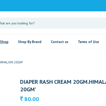
Shop
Shop By Brand
Contact us
Terms of Use
HIMALAYA 20GM’
DIAPER RASH CREAM 20GM.HIMAL
20GM’
80.00