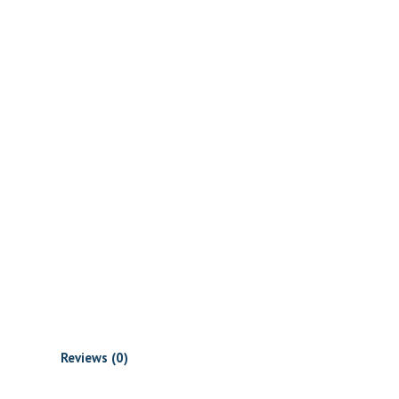
Reviews (0)