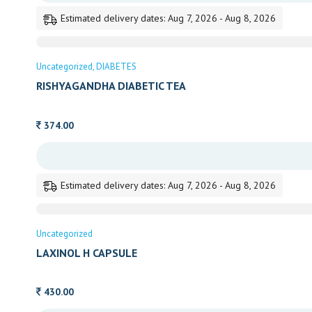
Estimated delivery dates: Aug 7, 2026 - Aug 8, 2026
Uncategorized
DIABETES
RISHYAGANDHA DIABETIC TEA
374.00
Estimated delivery dates: Aug 7, 2026 - Aug 8, 2026
Uncategorized
LAXINOL H CAPSULE
430.00