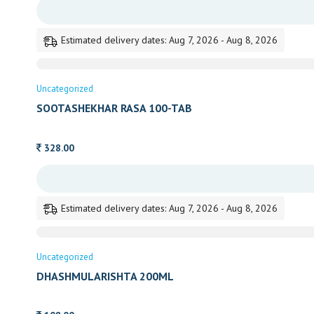
Estimated delivery dates: Aug 7, 2026 - Aug 8, 2026
Uncategorized
SOOTASHEKHAR RASA 100-TAB
328.00
Estimated delivery dates: Aug 7, 2026 - Aug 8, 2026
Uncategorized
DHASHMULARISHTA 200ML