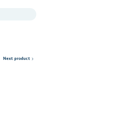
Next product