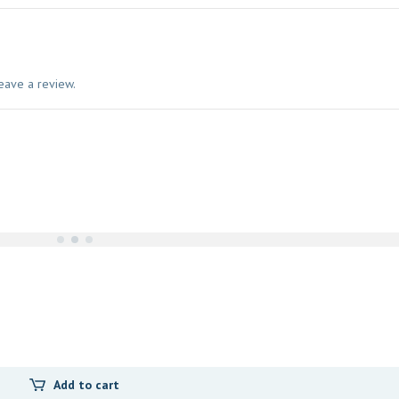
eave a review.
Add to cart