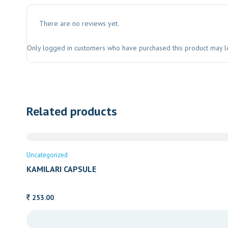
There are no reviews yet.
Only logged in customers who have purchased this product may l
Related products
Uncategorized
KAMILARI CAPSULE
253.00