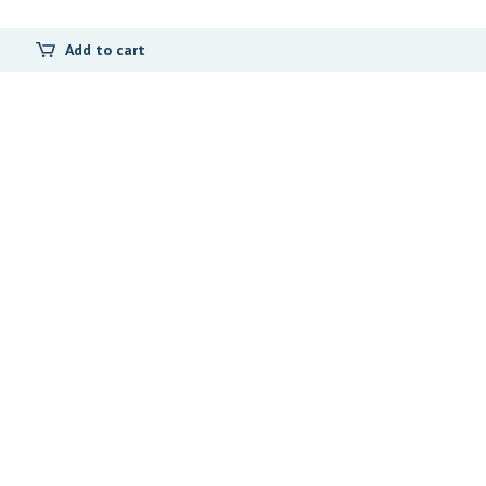
Add to cart