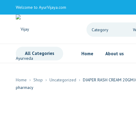
Welcome to AyurVijaya.com
All Categories
Home
About us
Home
Shop
Uncategorized
DIAPER RASH CREAM 20GM.