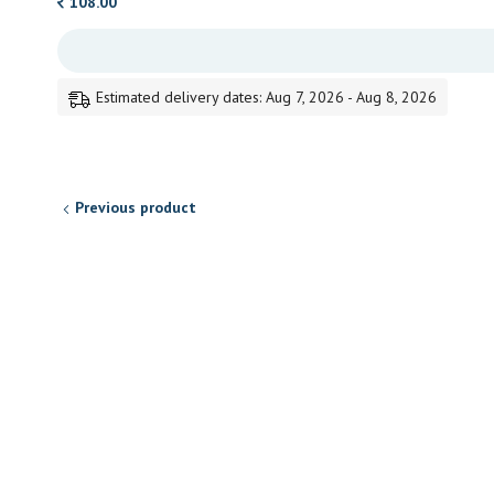
108.00
Estimated delivery dates: Aug 7, 2026 - Aug 8, 2026
Previous product