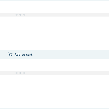
Add to cart