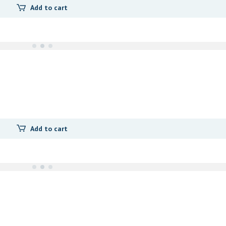
Add to cart
Add to cart