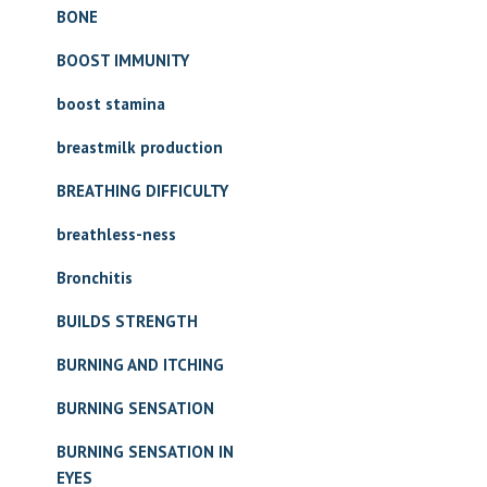
BONE
BOOST IMMUNITY
boost stamina
breastmilk production
BREATHING DIFFICULTY
breathless-ness
Bronchitis
BUILDS STRENGTH
BURNING AND ITCHING
BURNING SENSATION
BURNING SENSATION IN
EYES