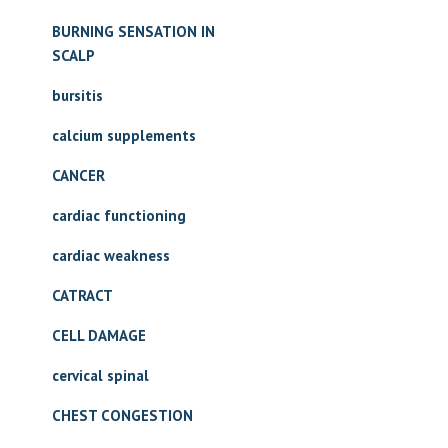
BURNING SENSATION IN
SCALP
bursitis
calcium supplements
CANCER
cardiac functioning
cardiac weakness
CATRACT
CELL DAMAGE
cervical spinal
CHEST CONGESTION