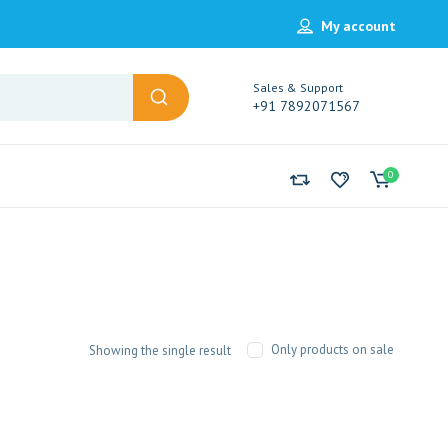
My account
Sales & Support
+91 7892071567
0
Only products on sale
Showing the single result