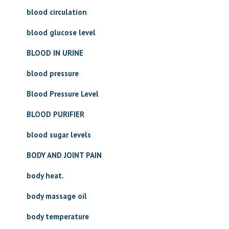
blood circulation
blood glucose level
BLOOD IN URINE
blood pressure
Blood Pressure Level
BLOOD PURIFIER
blood sugar levels
BODY AND JOINT PAIN
body heat.
body massage oil
body temperature