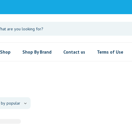
Shop
Shop By Brand
Contact us
Terms of Use