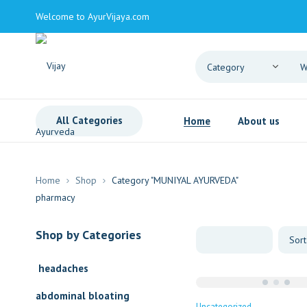
Welcome to AyurVijaya.com
All Categories
Home
About us
Home
Shop
Category "MUNIYAL AYURVEDA"
Shop by Categories
headaches
abdominal bloating
Uncategorized