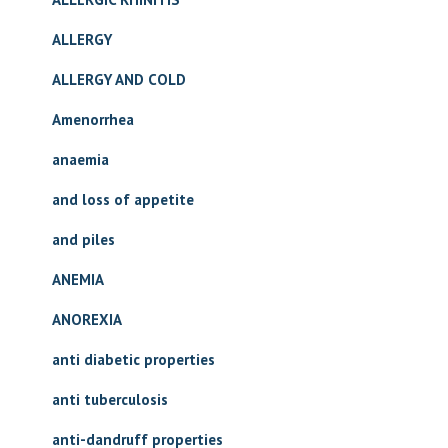
ALLERGY
ALLERGY AND COLD
Amenorrhea
anaemia
and loss of appetite
and piles
ANEMIA
ANOREXIA
anti diabetic properties
anti tuberculosis
anti-dandruff properties