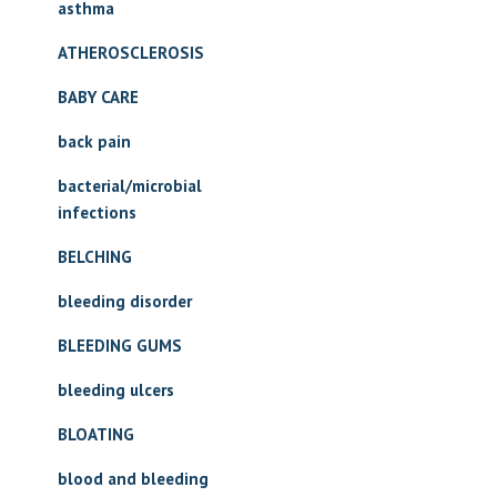
asthma
ATHEROSCLEROSIS
BABY CARE
back pain
bacterial/microbial
infections
BELCHING
bleeding disorder
BLEEDING GUMS
bleeding ulcers
BLOATING
blood and bleeding