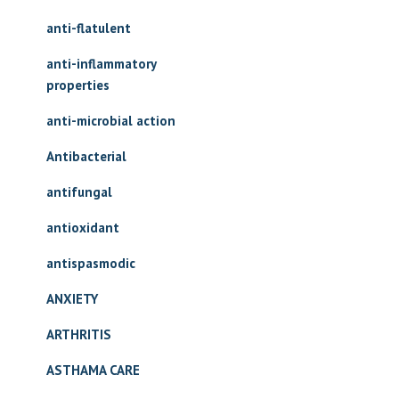
anti-flatulent
anti-inflammatory
properties
anti-microbial action
Antibacterial
antifungal
antioxidant
antispasmodic
ANXIETY
ARTHRITIS
ASTHAMA CARE