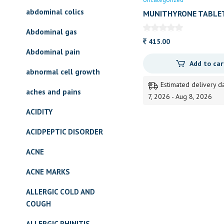
abdominal colics
MUNITHYRONE TABLE
Abdominal gas
415.00
Abdominal pain
Add to car
abnormal cell growth
Estimated delivery d
aches and pains
7, 2026 - Aug 8, 2026
ACIDITY
ACIDPEPTIC DISORDER
ACNE
ACNE MARKS
ALLERGIC COLD AND
COUGH
ALLERGIC RHINITIS