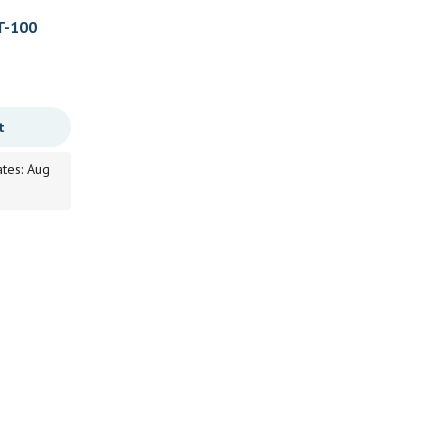
T-100
t
ates: Aug