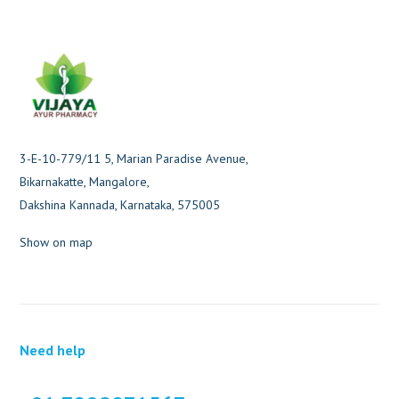
3-E-10-779/11 5, Marian Paradise Avenue,
Bikarnakatte, Mangalore,
Dakshina Kannada, Karnataka, 575005
Show on map
Need help