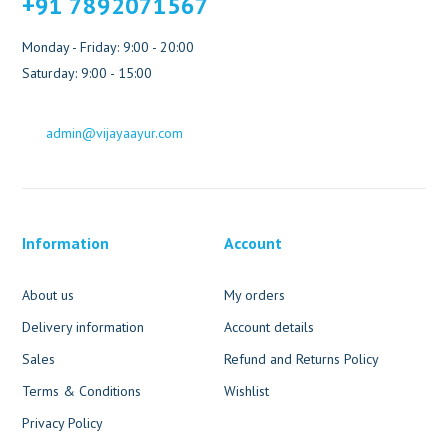
+91 7892071567
Monday - Friday: 9:00 - 20:00
Saturday: 9:00 - 15:00
admin@vijayaayur.com
Information
Account
About us
My orders
Delivery information
Account details
Sales
Refund and Returns Policy
Terms & Conditions
Wishlist
Privacy Policy