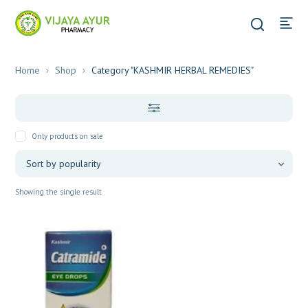
Home
Shop
Category "KASHMIR HERBAL REMEDIES"
Only products on sale
Showing the single result