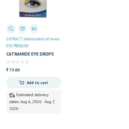
CATRACT
deterioration of vision
EYE PROBLEM
CATRAMIDE EYE DROPS
10ML
75.00
Add to cart
Estimated delivery
dates: Aug 6, 2026 - Aug 7,
2026