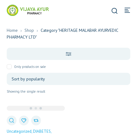
Home
Shop
Category "HERITAGE MALABAR AYURVEDIC
PHARMACY LTD"
Only products on sale
Showing the single result
Uncategorized
DIABETES