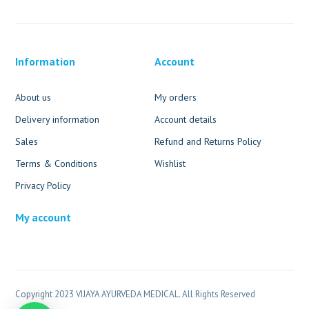
Information
Account
About us
My orders
Delivery information
Account details
Sales
Refund and Returns Policy
Terms & Conditions
Wishlist
Privacy Policy
My account
Copyright 2023 VIJAYA AYURVEDA MEDICAL. All Rights Reserved