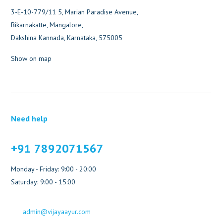
3-E-10-779/11 5, Marian Paradise Avenue,
Bikarnakatte, Mangalore,
Dakshina Kannada, Karnataka, 575005
Show on map
Need help
+91 7892071567
Monday - Friday: 9:00 - 20:00
Saturday: 9:00 - 15:00
admin@vijayaayur.com