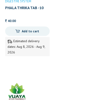
DIGESTIVE SYSTEM
PHALA THRIKA TAB -10
40.00
Add to cart
Estimated delivery
dates: Aug 8, 2026 - Aug 9,
2026