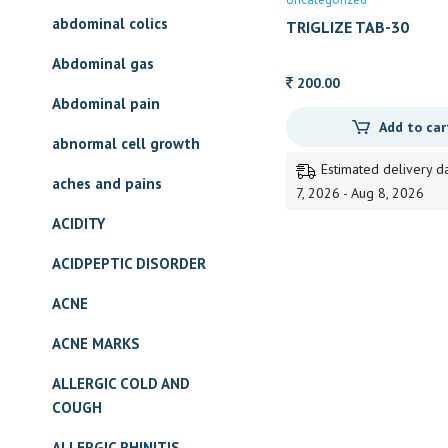
abdominal colics
TRIGLIZE TAB-30
Abdominal gas
200.00
Abdominal pain
Add to car
abnormal cell growth
Estimated delivery d
aches and pains
7, 2026 - Aug 8, 2026
ACIDITY
ACIDPEPTIC DISORDER
ACNE
ACNE MARKS
ALLERGIC COLD AND
COUGH
ALLERGIC RHINITIS