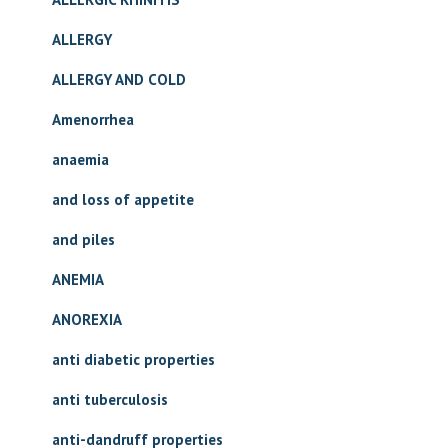
ALLERGY
ALLERGY AND COLD
Amenorrhea
anaemia
and loss of appetite
and piles
ANEMIA
ANOREXIA
anti diabetic properties
anti tuberculosis
anti-dandruff properties