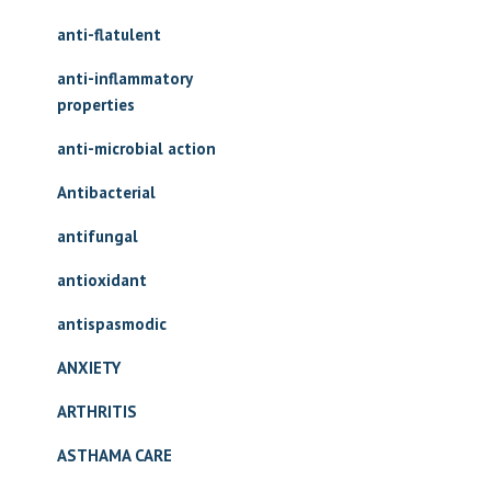
anti-flatulent
anti-inflammatory
properties
anti-microbial action
Antibacterial
antifungal
antioxidant
antispasmodic
ANXIETY
ARTHRITIS
ASTHAMA CARE