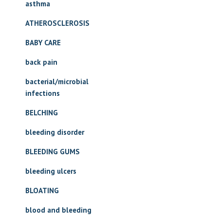
asthma
ATHEROSCLEROSIS
BABY CARE
back pain
bacterial/microbial
infections
BELCHING
bleeding disorder
BLEEDING GUMS
bleeding ulcers
BLOATING
blood and bleeding