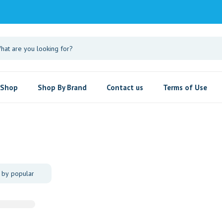
Shop
Shop By Brand
Contact us
Terms of Use