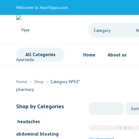
Welcome to AyurVijaya.com
All Categories
Home
About us
Home
Shop
Category "APEX"
Shop by Categories
headaches
abdominal bloating
Uncategorized