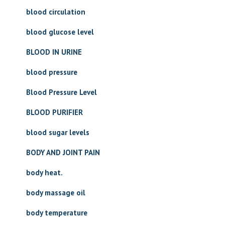
blood circulation
blood glucose level
BLOOD IN URINE
blood pressure
Blood Pressure Level
BLOOD PURIFIER
blood sugar levels
BODY AND JOINT PAIN
body heat.
body massage oil
body temperature