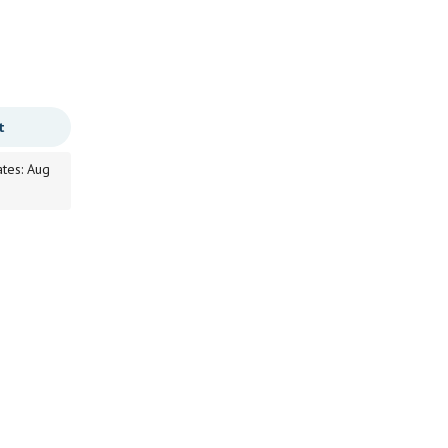
t
ates: Aug