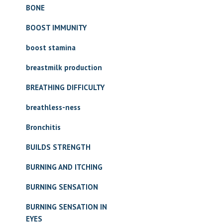
BONE
BOOST IMMUNITY
boost stamina
breastmilk production
BREATHING DIFFICULTY
breathless-ness
Bronchitis
BUILDS STRENGTH
BURNING AND ITCHING
BURNING SENSATION
BURNING SENSATION IN
EYES