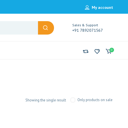
My account
Sales & Support
+91 7892071567
0
Only products on sale
Showing the single result