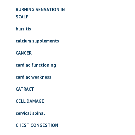
BURNING SENSATION IN
SCALP
bursitis
calcium supplements
CANCER
cardiac functioning
cardiac weakness
CATRACT
CELL DAMAGE
cervical spinal
CHEST CONGESTION