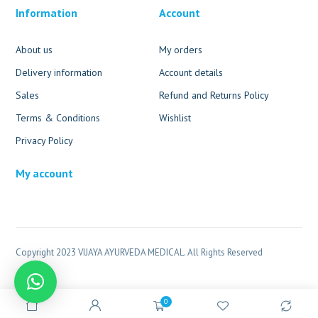
Information
Account
About us
My orders
Delivery information
Account details
Sales
Refund and Returns Policy
Terms & Conditions
Wishlist
Privacy Policy
My account
Copyright 2023 VIJAYA AYURVEDA MEDICAL. All Rights Reserved
0