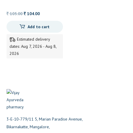
TABLETS
Original
Current
105.00
104.00
price
price
Add to cart
was:
is:
105.00.
104.00.
Estimated delivery
dates: Aug 7, 2026 - Aug 8,
2026
3-E-10-779/11 5, Marian Paradise Avenue,
Bikarnakatte, Mangalore,