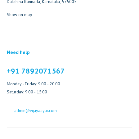
Dakshina Kannada, Karnataka, 575005
Show on map
Need help
+91 7892071567
Monday - Friday: 9:00 - 20:00
Saturday: 9:00 - 15:00
admin@vijayaayur.com