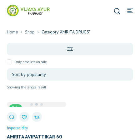
Home
Shop
Category "AMRITA DRUGS"
Only products on sale
Showing the single result
Sale
hyperacidity
AMRITA AVIPATTIKAR 60