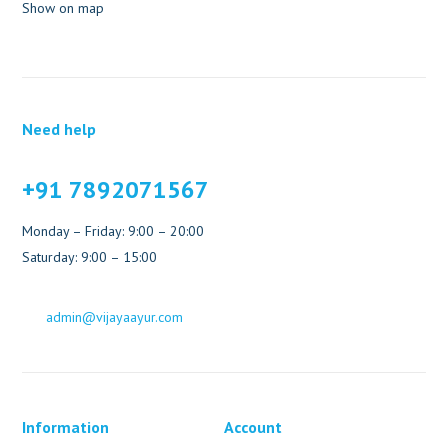
Show on map
Need help
+91 7892071567
Monday – Friday: 9:00 – 20:00
Saturday: 9:00 – 15:00
admin@vijayaayur.com
Information
Account