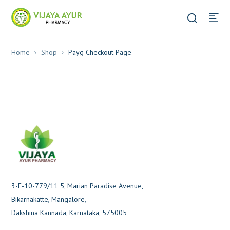
Home
Shop
Payg Checkout Page
3-E-10-779/11 5, Marian Paradise Avenue,
Bikarnakatte, Mangalore,
Dakshina Kannada, Karnataka, 575005