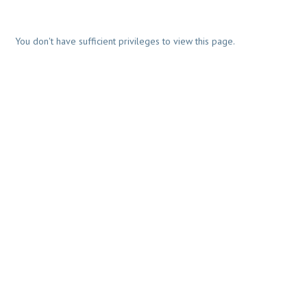
You don't have sufficient privileges to view this page.