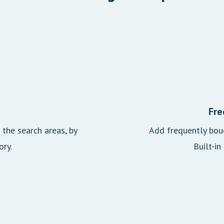
Fre
the search areas, by
Add frequently boug
ory.
Built-in