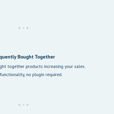
quently Bought Together
ht together products increasing your sales.
 functionality, no plugin required.