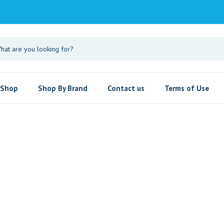
Shop
Shop By Brand
Contact us
Terms of Use