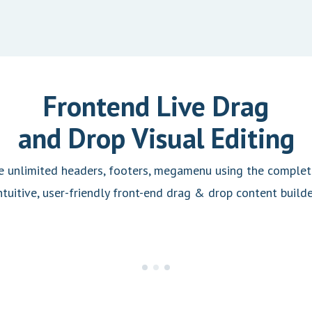
Frontend Live Drag
and Drop Visual Editing
e unlimited headers, footers, megamenu using the complete
ntuitive, user-friendly front-end drag & drop content builde