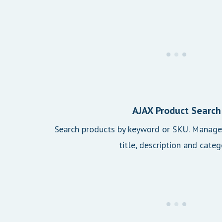
AJAX Product Search
Search products by keyword or SKU. Manage 
title, description and categ