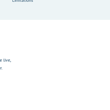
Limitations
 live,
r.