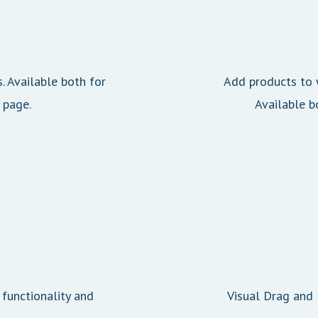
s. Available both for
Add products to w
 page.
Available b
 functionality and
Visual Drag and