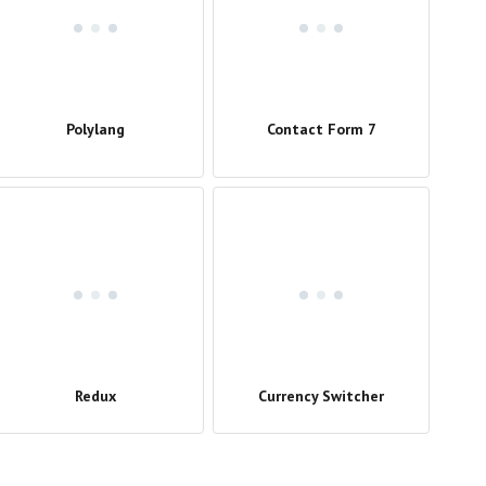
Polylang
Contact Form 7
Redux
Currency Switcher