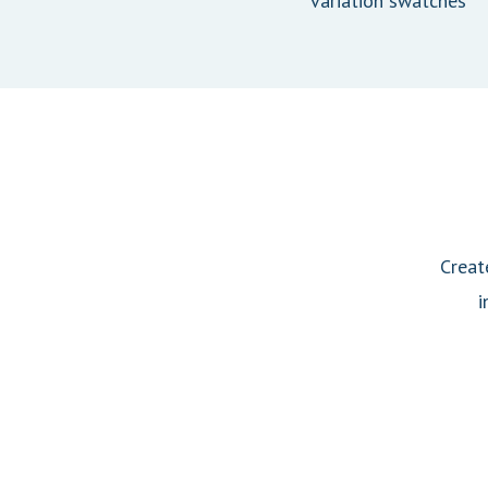
variation swatches
Creat
i