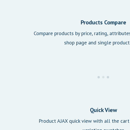
Products Compare
Compare products by price, rating, attribute
shop page and single product
Quick View
Product AJAX quick view with all the cart