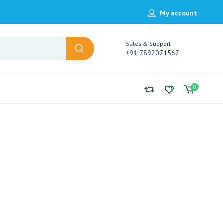
My account
Sales & Support
+91 7892071567
0