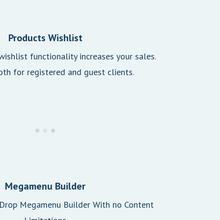
Products Wishlist
ishlist functionality increases your sales.
oth for registered and guest clients.
Megamenu Builder
 Drop Megamenu Builder With no Content