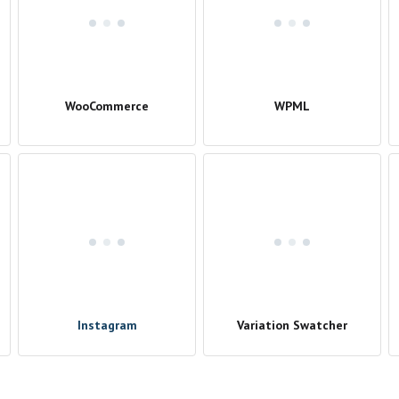
WooCommerce
WPML
Instagram
Variation Swatcher