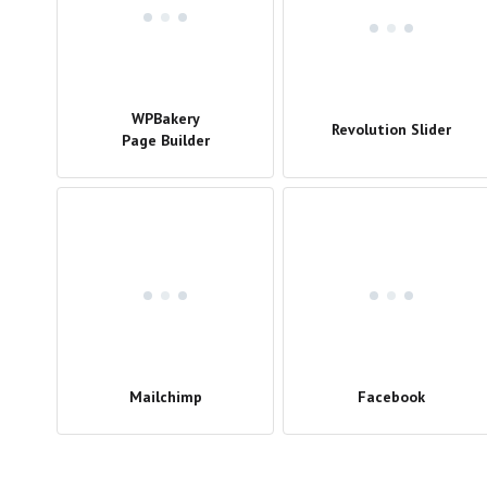
WPBakery
Revolution Slider
Page Builder
Mailchimp
Facebook