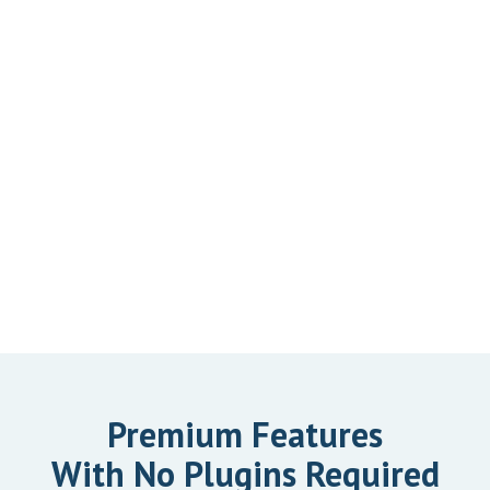
Premium Features
With No Plugins Required