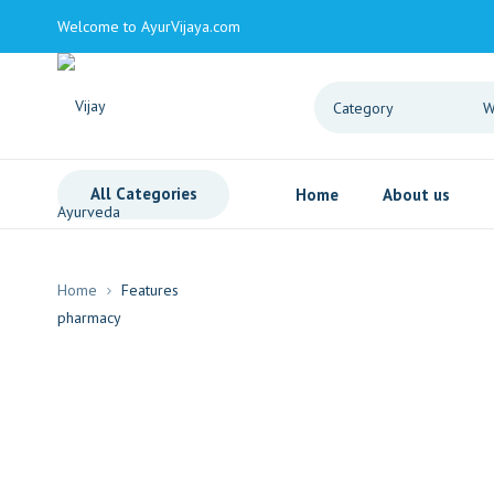
Welcome to AyurVijaya.com
All Categories
Home
About us
Home
Features
Drag and Drop