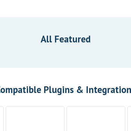
All Featured
ompatible Plugins & Integratio