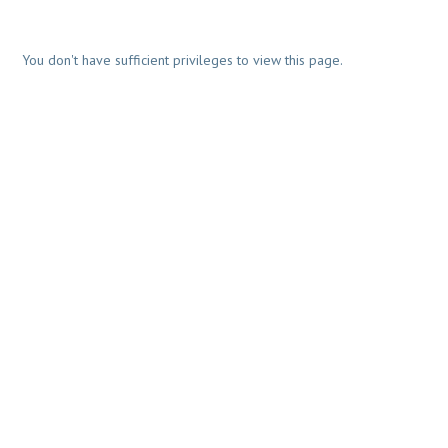
You don't have sufficient privileges to view this page.